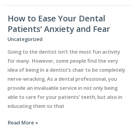
Difference
Between
How to Ease Your Dental
a
Patients’ Anxiety and Fear
Dental
Uncategorized
Crown
Going to the dentist isn’t the most fun activity
and
for many. However, some people find the very
a
idea of being in a dentist’s chair to be completely
Bridge?
nerve-wracking. As a dental professional, you
provide an invaluable service in not only being
able to care for your patients’ teeth, but also in
educating them so that
How
Read More »
to