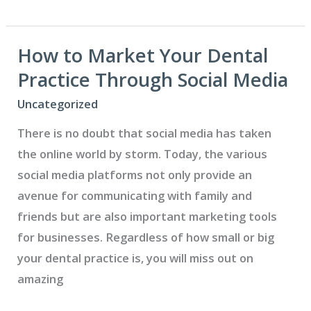
Financial
Terms
with
How to Market Your Dental
Your
Practice Through Social Media
Patients
Uncategorized
There is no doubt that social media has taken
the online world by storm. Today, the various
social media platforms not only provide an
avenue for communicating with family and
friends but are also important marketing tools
for businesses. Regardless of how small or big
your dental practice is, you will miss out on
amazing