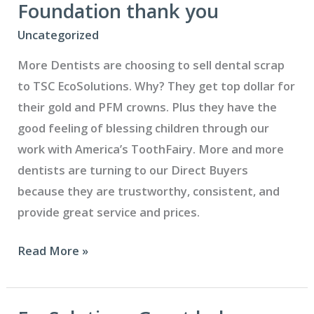
the
Foundation thank you
Time
Uncategorized
to
More Dentists are choosing to sell dental scrap
Cash
to TSC EcoSolutions. Why? They get top dollar for
In
their gold and PFM crowns. Plus they have the
good feeling of blessing children through our
work with America’s ToothFairy. More and more
dentists are turning to our Direct Buyers
because they are trustworthy, consistent, and
provide great service and prices.
Cass
Read More »
Community
Health
Foundation