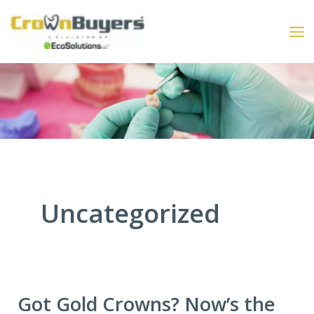
Skip
to
content
Uncategorized
Got Gold Crowns? Now’s the