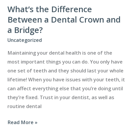
support
What’s the Difference
refugees
Between a Dental Crown and
a Bridge?
Uncategorized
Maintaining your dental health is one of the
most important things you can do. You only have
one set of teeth and they should last your whole
lifetime! When you have issues with your teeth, it
can affect everything else that you’re doing until
they’re fixed. Trust in your dentist, as well as
routine dental
What’s
Read More »
the