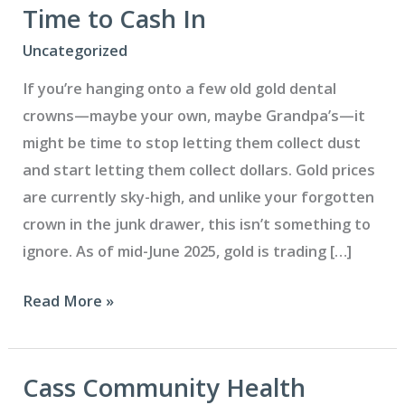
Time to Cash In
Uncategorized
If you’re hanging onto a few old gold dental
crowns—maybe your own, maybe Grandpa’s—it
might be time to stop letting them collect dust
and start letting them collect dollars. Gold prices
are currently sky-high, and unlike your forgotten
crown in the junk drawer, this isn’t something to
ignore. As of mid-June 2025, gold is trading […]
Got
Read More »
Gold
Crowns?
Now’s
Cass Community Health