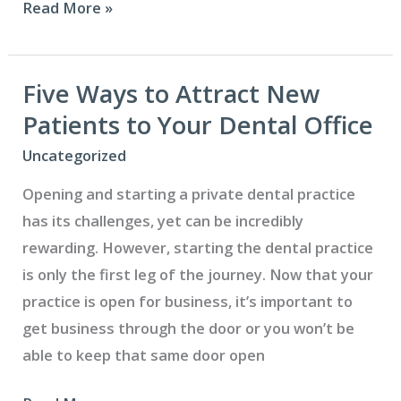
How
Read More »
to
Market
Your
Five Ways to Attract New
Dental
Patients to Your Dental Office
Practice
Uncategorized
Through
Opening and starting a private dental practice
Social
has its challenges, yet can be incredibly
Media
rewarding. However, starting the dental practice
is only the first leg of the journey. Now that your
practice is open for business, it’s important to
get business through the door or you won’t be
able to keep that same door open