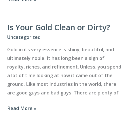
Much
Gold
Is
Is Your Gold Clean or Dirty?
in
Uncategorized
a
Gold in its very essence is shiny, beautiful, and
Gold
ultimately noble. It has long been a sign of
Crown?
royalty, riches, and refinement. Unless, you spend
a lot of time looking at how it came out of the
ground. Like most industries in the world, there
are good guys and bad guys. There are plenty of
Is
Read More »
Your
Gold