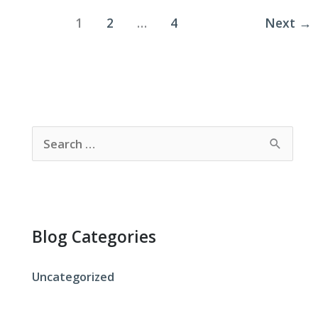
Clean
1
2
…
4
Next
→
or
Dirty?
S
e
a
r
c
Blog Categories
h
f
Uncategorized
o