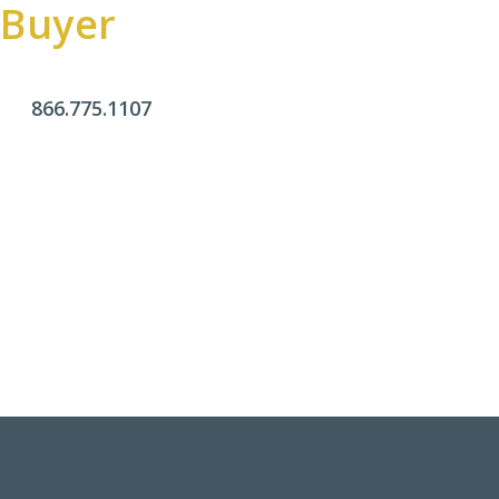
Buyer
866.775.1107
Office Hours
Monday - Friday:
9am - 4pm
Saturday & Sunday:
Closed
Click Here To Fill Out The Form