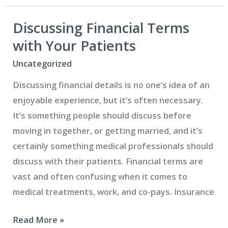
Ease
Your
Discussing Financial Terms
Dental
with Your Patients
Patients’
Uncategorized
Anxiety
Discussing financial details is no one’s idea of an
and
enjoyable experience, but it’s often necessary.
Fear
It’s something people should discuss before
moving in together, or getting married, and it’s
certainly something medical professionals should
discuss with their patients. Financial terms are
vast and often confusing when it comes to
medical treatments, work, and co-pays. Insurance
Discussing
Read More »