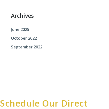
r
:
Archives
June 2025
October 2022
September 2022
Schedule Our Direct