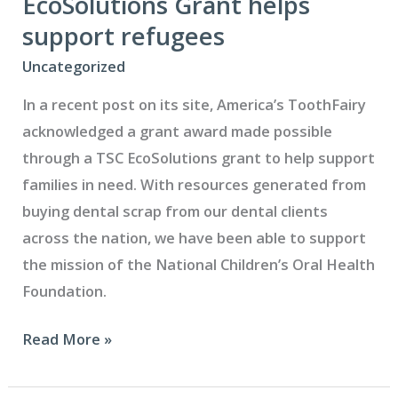
EcoSolutions Grant helps
thank
support refugees
you
Uncategorized
In a recent post on its site, America’s ToothFairy
acknowledged a grant award made possible
through a TSC EcoSolutions grant to help support
families in need. With resources generated from
buying dental scrap from our dental clients
across the nation, we have been able to support
the mission of the National Children’s Oral Health
Foundation.
EcoSolutions
Read More »
Grant
helps