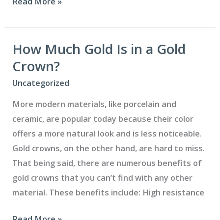
Five
Read More »
Ways
to
Attract
How Much Gold Is in a Gold
New
Crown?
Patients
Uncategorized
to
More modern materials, like porcelain and
Your
ceramic, are popular today because their color
Dental
offers a more natural look and is less noticeable.
Office
Gold crowns, on the other hand, are hard to miss.
That being said, there are numerous benefits of
gold crowns that you can’t find with any other
material. These benefits include: High resistance
How
Read More »