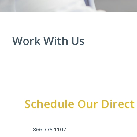
Work With Us
Schedule Our Direct
866.775.1107