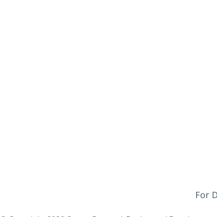
Office Hours
Monday - Friday:
9am - 4pm
Saturday & Sunday:
Closed
Click Here To Fill Out The Form
For D