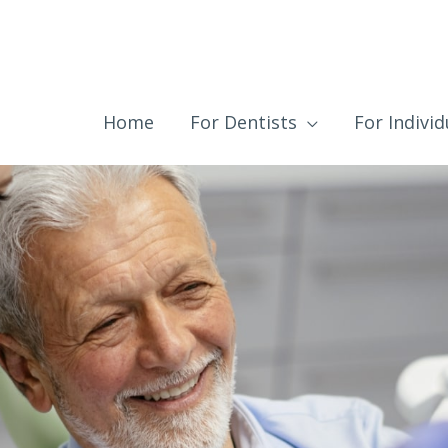
Home
For Dentists
For Individ