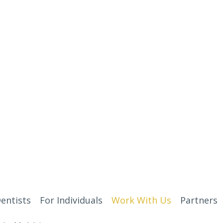
entists
For Individuals
Work With Us
Partners