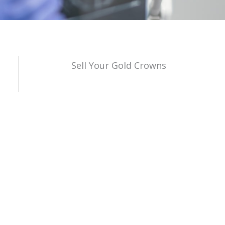
Sell Your Gold Crowns