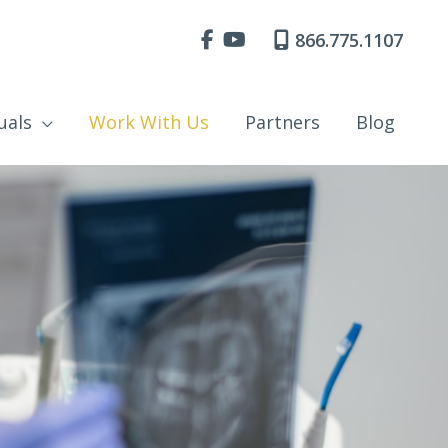
866.775.1107
uals
Work With Us
Partners
Blog