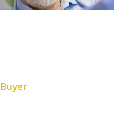
 Buyer