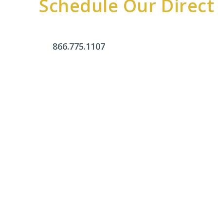
Schedule Our Direct
866.775.1107
Office Hours
Monday - Friday:
9am - 4pm
Saturday & Sunday:
Closed
Click Here To Fill Out The Form