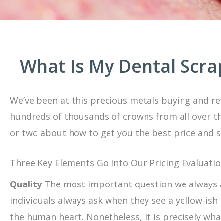
What Is My Dental Scr
We’ve been at this precious metals buying and ref
hundreds of thousands of crowns from all over th
or two about how to get you the best price and s
Three Key Elements Go Into Our Pricing Evaluatio
Quality
The most important question we always as
individuals always ask when they see a yellow-ish 
the human heart. Nonetheless, it is precisely wha