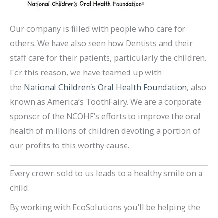
Our company is filled with people who care for
others. We have also seen how Dentists and their
staff care for their patients, particularly the children.
For this reason, we have teamed up with
the
National Children’s Oral Health Foundation
, also
known as America’s ToothFairy. We are a corporate
sponsor of the NCOHF’s efforts to improve the oral
health of millions of children devoting a portion of
our profits to this worthy cause.
Every crown sold to us leads to a healthy smile on a
child.
By working with EcoSolutions you’ll be helping the