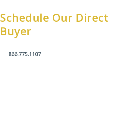
Schedule Our Direct
Buyer
866.775.1107
Office Hours
Monday - Friday:
9am - 4pm
Saturday & Sunday:
Closed