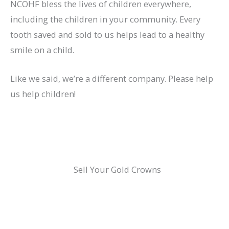
NCOHF bless the lives of children everywhere,
including the children in your community. Every
tooth saved and sold to us helps lead to a healthy
smile on a child.
Like we said, we’re a different company. Please help
us help children!
Sell Your Gold Crowns