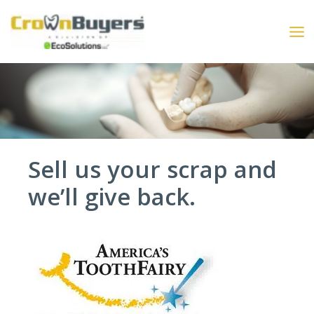
Skip
to
content
Sell us your scrap and
we’ll give back.