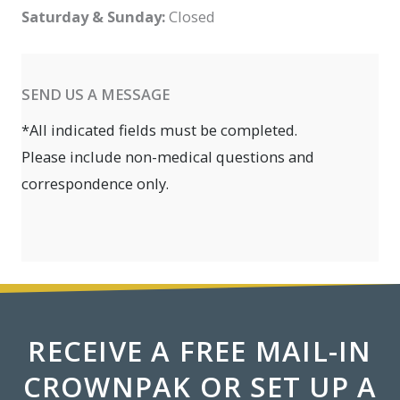
Saturday & Sunday:
Closed
SEND US A MESSAGE
*All indicated fields must be completed.
Please include non-medical questions and
correspondence only.
RECEIVE A FREE MAIL-IN
CROWNPAK OR SET UP A