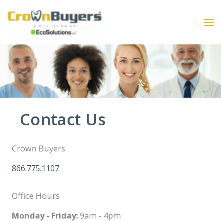
Skip
to
content
Contact Us
Crown Buyers
866.775.1107
Office Hours
Monday - Friday:
9am - 4pm