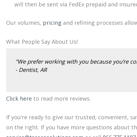
will then be sent via FedEx prepaid and insure
Our volumes,
pricing
and refining processes allo
What People Say About Us!
"We prefer working with you because you’re con
- Dentist, AR
Click here
to read more reviews.
If you’re ready to give our trusted, convenient, s
on the right. If you have more questions about t