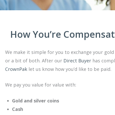
How You’re Compensa
We make it simple for you to exchange your gold 
or a bit of both. After our
Direct Buyer
has comple
CrownPak
let us know how you’d like to be paid.
We pay you value for value with:
Gold and silver coins
Cash