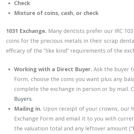
Check
Mixture of coins, cash, or check
1031 Exchange.
Many dentists prefer our IRC 1031
coins for the precious metals in their scrap dent
efficacy of the “like kind” requirements of the ex
Working with a Direct Buyer.
Ask the buyer t
Form, choose the coins you want plus any bal
complete the exchange in person or by mail. C
Buyers
.
Mailing in.
Upon receipt of your crowns, our hi
Exchange Form and email it to you with current
the valuation total and any leftover amount (“b