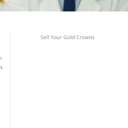
Sell Your Gold Crowns
n
n