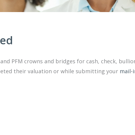
ted
and PFM crowns and bridges for cash, check, bullio
ted their valuation or while submitting your
mail-i