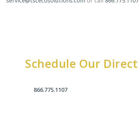
service@tscecosolutions.com
or call
866.775.1107
Schedule Our Direct
866.775.1107
Office Hours
Monday - Friday:
9am - 4pm
Saturday & Sunday:
Closed