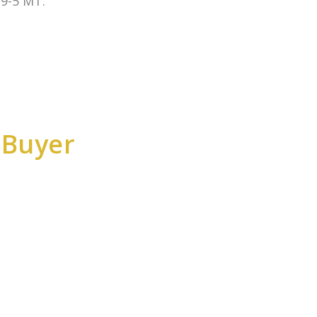
9-5 MT.
 Buyer