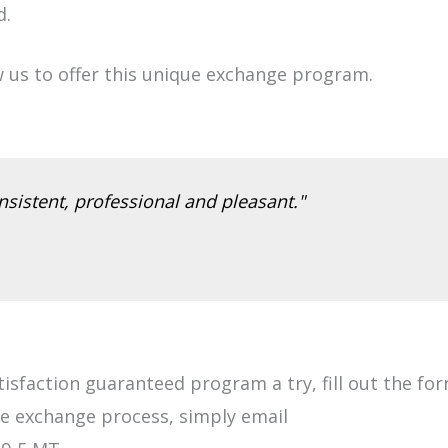
d.
w us to offer this unique exchange program.
sistent, professional and pleasant."
atisfaction guaranteed program a try, fill out the fo
he exchange process, simply email