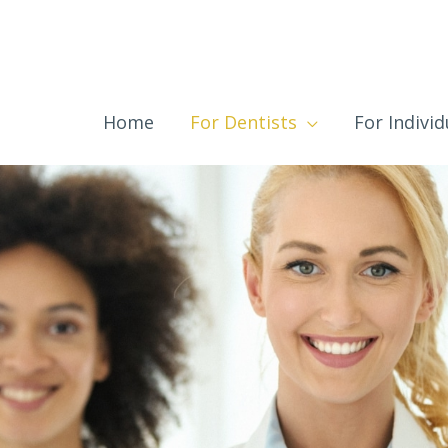
Home
For Dentists
For Individ