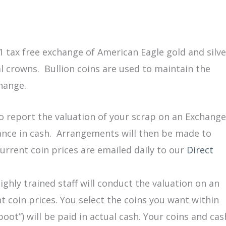
 tax free exchange of American Eagle gold and silve
al crowns. Bullion coins are used to maintain the
change.
o report the valuation of your scrap on an Exchange
ance in cash. Arrangements will then be made to
urrent coin prices are emailed daily to our
Direct
ghly trained staff will conduct the valuation on an
 coin prices. You select the coins you want within
oot”) will be paid in actual cash. Your coins and cas