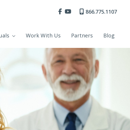
866.775.1107
uals
Work With Us
Partners
Blog