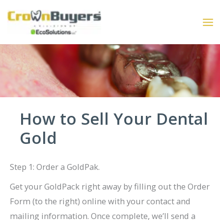
Skip
to
content
How to Sell Your Dental
Gold
Step 1: Order a GoldPak.
Get your GoldPack right away by filling out the Order
Form (to the right) online with your contact and
mailing information. Once complete, we’ll send a