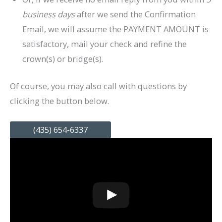
business days
after we send the Confirmation
Email, we will assume the PAYMENT AMOUNT is
satisfactory, mail your check and refine the
crown(s) or bridge(s).
Of course, you may also call with questions by
clicking the button below.
(435) 654-6337