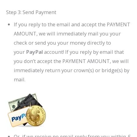
Step 3: Send Payment
If you reply to the email and accept the PAYMENT
AMOUNT, we will immediately mail you your
check or send you your money directly to
your
PayPal
account! If you reply by email that
you don’t accept the PAYMENT AMOUNT, we will
immediately return your crown(s) or bridge(s) by
mail.
Or, if we receive no email reply from you within
5