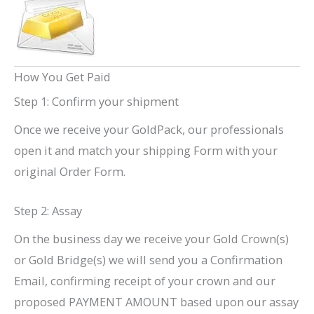
How You Get Paid
Step 1: Confirm your shipment
Once we receive your GoldPack, our professionals
open it and match your shipping Form with your
original Order Form.
Step 2: Assay
On the business day we receive your Gold Crown(s)
or Gold Bridge(s) we will send you a Confirmation
Email, confirming receipt of your crown and our
proposed PAYMENT AMOUNT based upon our assay