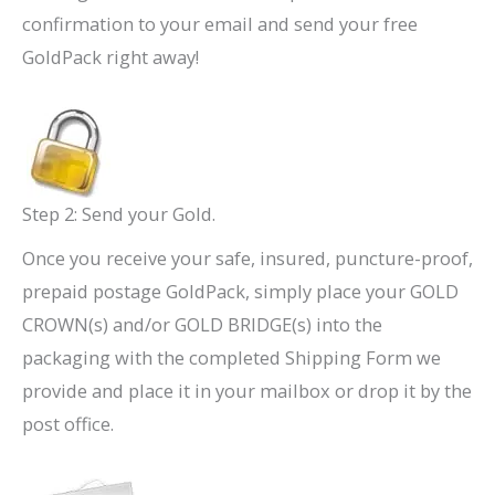
confirmation to your email and send your free
GoldPack right away!
Step 2: Send your Gold.
Once you receive your safe, insured, puncture-proof,
prepaid postage GoldPack, simply place your GOLD
CROWN(s) and/or GOLD BRIDGE(s) into the
packaging with the completed Shipping Form we
provide and place it in your mailbox or drop it by the
post office.