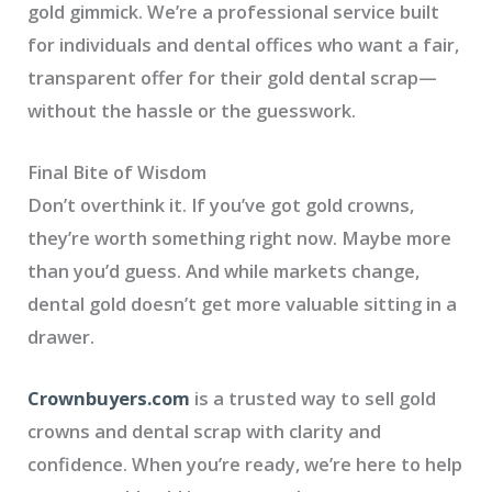
gold gimmick. We’re a professional service built
for individuals and dental offices who want a fair,
transparent offer for their gold dental scrap—
without the hassle or the guesswork.
Final Bite of Wisdom
Don’t overthink it. If you’ve got gold crowns,
they’re worth something right now. Maybe more
than you’d guess. And while markets change,
dental gold doesn’t get more valuable sitting in a
drawer.
Crownbuyers.com
is a trusted way to sell gold
crowns and dental scrap with clarity and
confidence. When you’re ready, we’re here to help