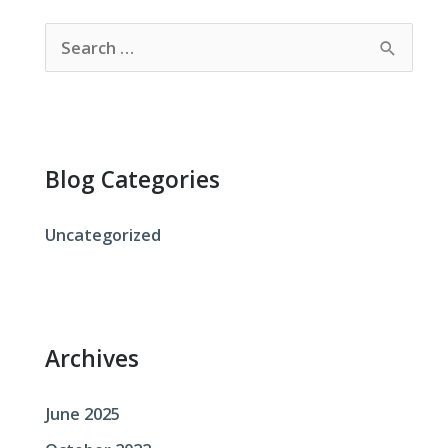
S
e
a
r
c
Blog Categories
h
f
Uncategorized
o
r
:
Archives
June 2025