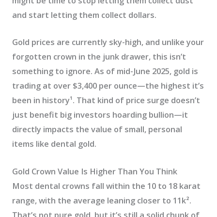
might be time to stop letting them collect dust
and start letting them collect dollars.
Gold prices are currently sky-high, and unlike your
forgotten crown in the junk drawer, this isn’t
something to ignore. As of mid-June 2025, gold is
trading at over $3,400 per ounce—the highest it’s
been in history¹. That kind of price surge doesn’t
just benefit big investors hoarding bullion—it
directly impacts the value of small, personal
items like dental gold.
Gold Crown Value Is Higher Than You Think
Most dental crowns fall within the 10 to 18 karat
range, with the average leaning closer to 11k².
That’s not pure gold, but it’s still a solid chunk of