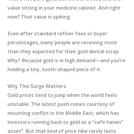
value sitting in your medicine cabinet. And right
now? That value is spiking.
Even after standard refiner fees or buyer
percentages, many people are receiving
more
than they expected for their gold dental scrap.
Why? Because gold is in high demand—and you’re
holding a tiny, tooth-shaped piece of it.
Why This Surge Matters
Gold prices tend to jump when the world feels
unstable. The latest push comes courtesy of
mounting conflict in the Middle East, which has
investors running back to gold as a “safe haven”
asset³. But that kind of price hike rarely lasts