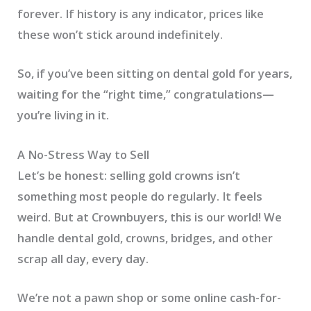
forever. If history is any indicator, prices like
these won’t stick around indefinitely.
So, if you’ve been sitting on dental gold for years,
waiting for the “right time,” congratulations—
you’re living in it.
A No-Stress Way to Sell
Let’s be honest: selling gold crowns isn’t
something most people do regularly. It feels
weird. But at Crownbuyers, this is our world! We
handle dental gold, crowns, bridges, and other
scrap all day, every day.
We’re not a pawn shop or some online cash-for-