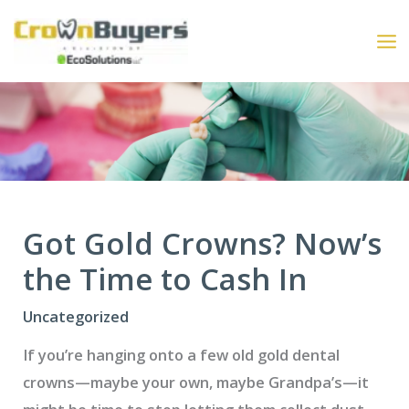
Skip
to
content
Got Gold Crowns? Now’s
the Time to Cash In
Uncategorized
If you’re hanging onto a few old gold dental
crowns—maybe your own, maybe Grandpa’s—it