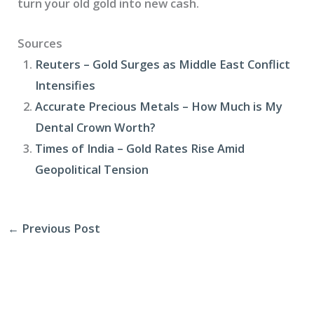
turn your old gold into new cash.
Sources
Reuters – Gold Surges as Middle East Conflict
Intensifies
Accurate Precious Metals – How Much is My
Dental Crown Worth?
Times of India – Gold Rates Rise Amid
Geopolitical Tension
←
Previous Post