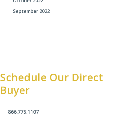
October 2022
September 2022
Schedule Our Direct
Buyer
866.775.1107