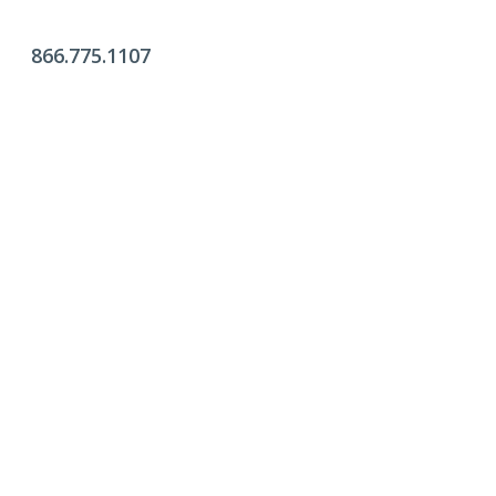
866.775.1107
Office Hours
Monday - Friday:
9am - 4pm
Saturday & Sunday:
Closed
Click Here To Fill Out The Form