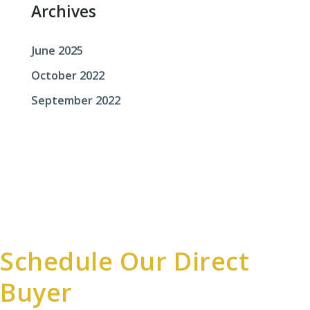
Archives
June 2025
October 2022
September 2022
Schedule Our Direct
Buyer