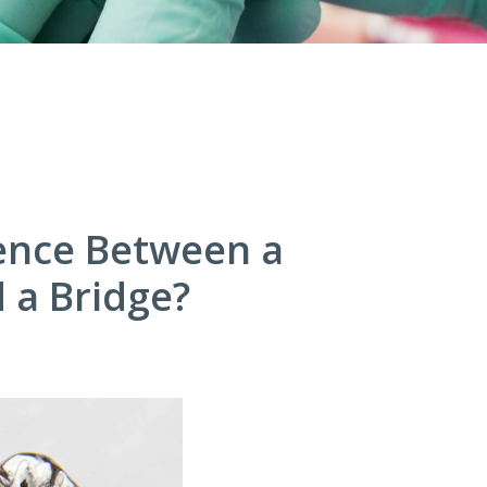
rence Between a
 a Bridge?