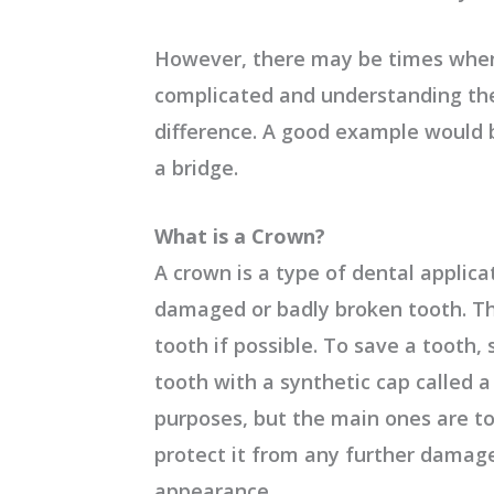
However, there may be times whe
complicated and understanding the
difference. A good example would 
a bridge.
What is a Crown?
A crown is a type of dental applica
damaged or badly broken tooth. Th
tooth if possible. To save a tooth,
tooth with a synthetic cap called 
purposes, but the main ones are t
protect it from any further damage
appearance.