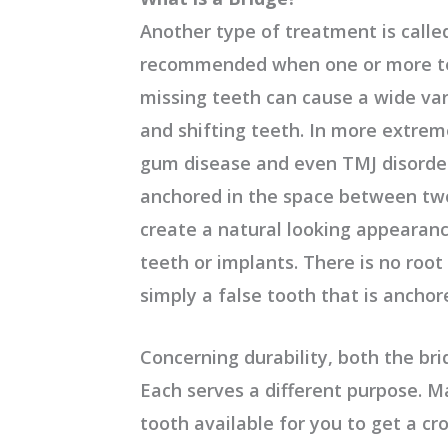
Another type of treatment is called
recommended when one or more tee
missing teeth can cause a wide var
and shifting teeth. In more extrem
gum disease and even TMJ disorders
anchored in the space between tw
create a natural looking appearan
teeth or implants. There is no root 
simply a false tooth that is anchor
Concerning durability, both the bri
Each serves a different purpose. Ma
tooth available for you to get a c