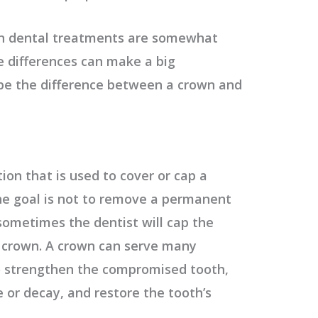
n dental treatments are somewhat
 differences can make a big
be the difference between a crown and
tion that is used to cover or cap a
e goal is not to remove a permanent
 sometimes the dentist will cap the
a crown. A crown can serve many
o strengthen the compromised tooth,
 or decay, and restore the tooth’s