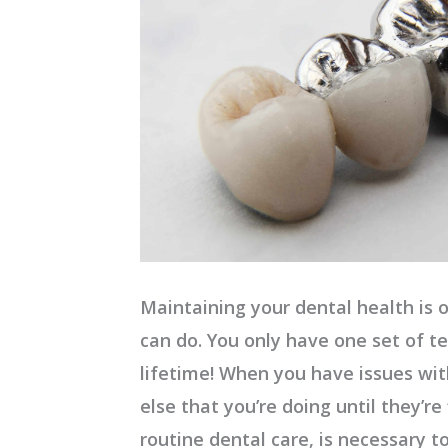
Maintaining your dental health is 
can do. You only have one set of t
lifetime! When you have issues with
else that you’re doing until they’re 
routine dental care, is necessary t