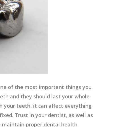
one of the most important things you
eeth and they should last your whole
 your teeth, it can affect everything
fixed. Trust in your dentist, as well as
o maintain proper dental health.