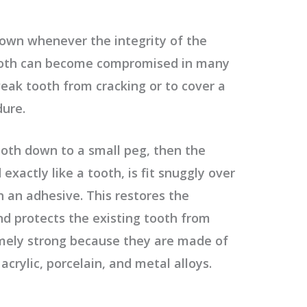
own whenever the integrity of the
ooth can become compromised in many
eak tooth from cracking or to cover a
dure.
 tooth down to a small peg, then the
exactly like a tooth, is fit snuggly over
 an adhesive. This restores the
d protects the existing tooth from
mely strong because they are made of
acrylic, porcelain, and metal alloys.