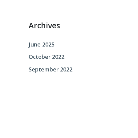
r
:
Archives
June 2025
October 2022
September 2022