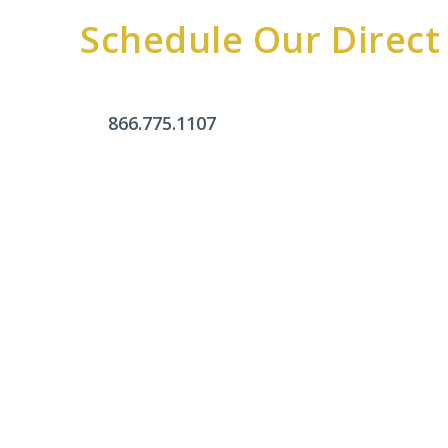
Schedule Our Direct
866.775.1107
Office Hours
Monday - Friday:
9am - 4pm
Saturday & Sunday:
Closed
Click Here To Fill Out The Form