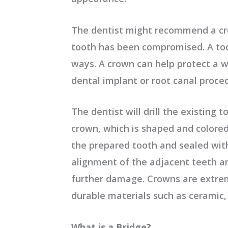
The dentist might recommend a cr
tooth has been compromised. A t
ways. A crown can help protect a w
dental implant or root canal proce
The dentist will drill the existing
crown, which is shaped and colored 
the prepared tooth and sealed with
alignment of the adjacent teeth an
further damage. Crowns are extre
durable materials such as ceramic, 
What is a Bridge?