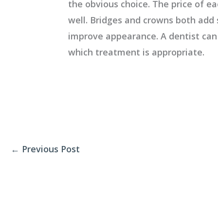
the obvious choice. The price of ea
well. Bridges and crowns both add 
improve appearance. A dentist ca
which treatment is appropriate.
←
Previous Post