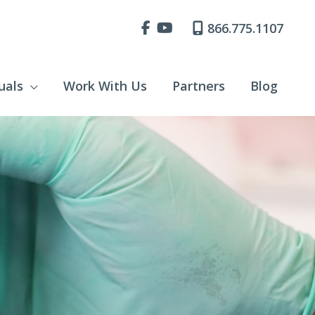
866.775.1107
uals
Work With Us
Partners
Blog