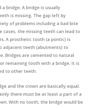
 a bridge. A bridge is usually
th is missing. The gap left by
iety of problems including a bad bite
e cases, the missing teeth can lead to
. A prosthetic tooth (a pontic) is
o adjacent teeth (abutments) to
ce. Bridges are cemented to natural
or remaining tooth with a bridge. It is
ed to other teeth.
dge and the crown are basically equal.
inly there must be at least a part of a
rown. With no tooth, the bridge would be