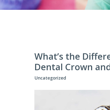
What’s the Diffe
Dental Crown and
Uncategorized