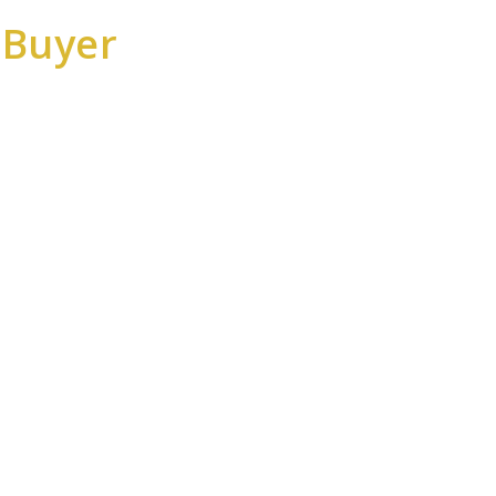
 Buyer