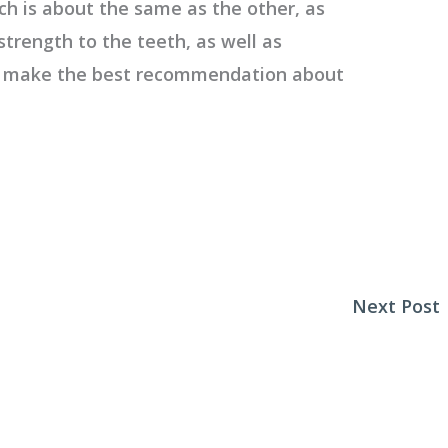
ch is about the same as the other, as
strength to the teeth, as well as
n make the best recommendation about
Next Post