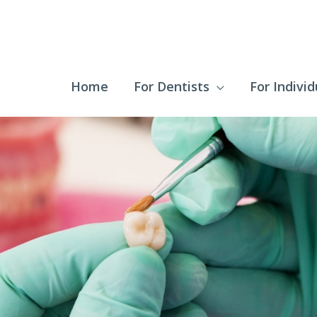
Home
For Dentists
For Individ