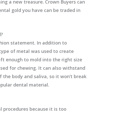
ing a new treasure. Crown Buyers can
ntal gold you have can be traded in
d?
hion statement. In addition to
 type of metal was used to create
soft enough to mold into the right size
ed for chewing. It can also withstand
 the body and saliva, so it won’t break
pular dental material.
l procedures because it is too