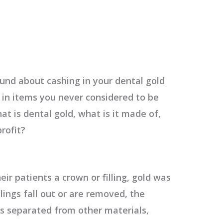
und about cashing in your dental gold
 in items you never considered to be
at is dental gold,
what is it made of,
profit?
eir patients a crown or filling, gold was
lings fall out or are removed, the
 is separated from other materials,