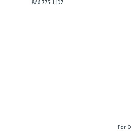
866.775.1107
Office Hours
Monday - Friday:
9am - 4pm
Saturday & Sunday:
Closed
Click Here To Fill Out The Form
For D