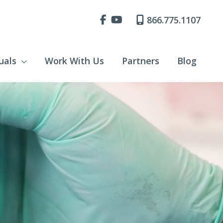
866.775.1107
uals
Work With Us
Partners
Blog