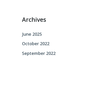
r
:
Archives
June 2025
October 2022
September 2022