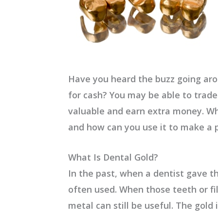
Have you heard the buzz going aro
for cash? You may be able to trade
valuable and earn extra money.
Wh
and how can you use it to make a 
What Is Dental Gold
?
In the past, when a dentist gave th
often used. When those teeth or fil
metal can still be useful. The gold