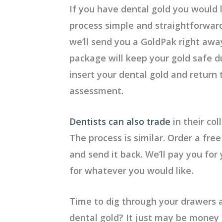
If you have dental gold you would 
process simple and straightforwar
we’ll send you a GoldPak right awa
package will keep your gold safe du
insert your dental gold and return
assessment.
Dentists can also trade
in their col
The process is similar. Order a free
and send it back. We’ll pay you for
for whatever you would like.
Time to dig through your drawers
dental gold?
It just may be money 