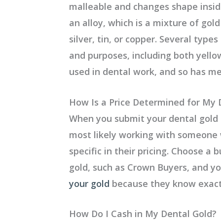
malleable and changes shape insid
an alloy, which is a mixture of gol
silver, tin, or copper. Several type
and purposes, including both yello
used in dental work, and so has m
How Is a Price Determined for My 
When you submit your dental gold 
most likely working with someone w
specific in their pricing. Choose a 
gold, such as Crown Buyers, and y
your gold
because they know exactl
How Do I Cash in My Dental Gold?