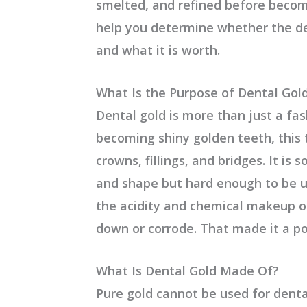
smelted, and refined before becom
help you determine whether the de
and what it is worth.
What Is the Purpose of Dental Gol
Dental gold is more than just a fas
becoming shiny golden teeth, this
crowns, fillings, and bridges. It is 
and shape but hard enough to be us
the acidity and chemical makeup of
down or corrode. That made it a po
What Is Dental Gold Made Of?
Pure gold cannot be used for denta