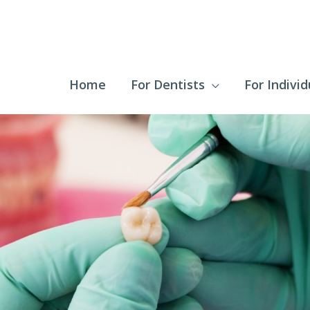
Home
For Dentists
For Individ