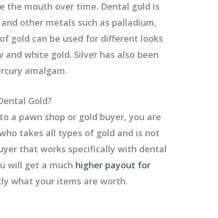
e the mouth over time. Dental gold is
d and other metals such as palladium,
s of gold can be used for different looks
w and white gold. Silver has also been
ercury amalgam.
Dental Gold?
to a pawn shop or gold buyer, you are
ho takes all types of gold and is not
buyer that works specifically with dental
ou will get a much
higher payout for
y what your items are worth.