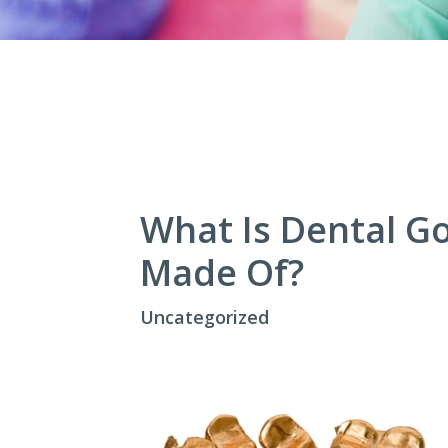
What Is Dental Go
Made Of?
Uncategorized