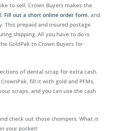
like to sell, Crown Buyers makes the
d.
Fill out a short online order form
, and
y. This prepaid and insured postage
ring shipping. All you have to do is
 the GoldPak to Crown Buyers for
lections of dental scrap for extra cash.
 CrownPak, fill it with gold and PFMs,
 your scraps, and you can use the cash
 and check out those chompers.
What is
in your pocket!