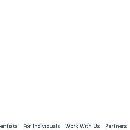
entists
For Individuals
Work With Us
Partners