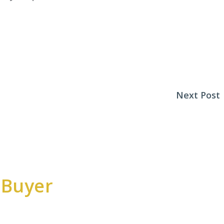
Next Post
 Buyer