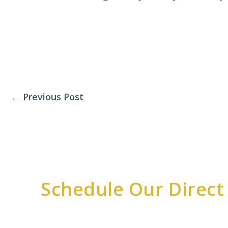
←
Previous Post
Schedule Our Direct