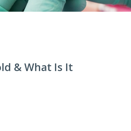
ld & What Is It