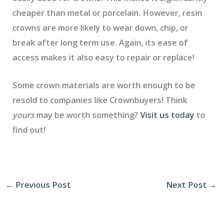
cheaper than metal or porcelain. However, resin
crowns are more likely to wear down, chip, or
break after long term use. Again, its ease of
access makes it also easy to repair or replace!
Some crown materials are worth enough to be
resold to companies like Crownbuyers! Think
yours
may be worth something?
Visit us today
to
find out!
←
Previous Post
Next Post
→