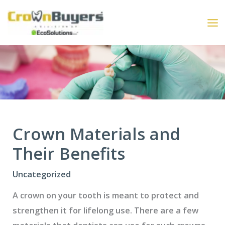
Skip
to
content
Crown Materials and
Their Benefits
Uncategorized
A crown on your tooth is meant to protect and
strengthen it for lifelong use. There are a few