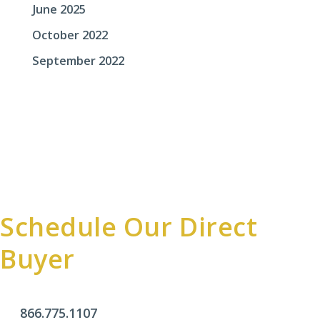
June 2025
October 2022
September 2022
Schedule Our Direct
Buyer
866.775.1107