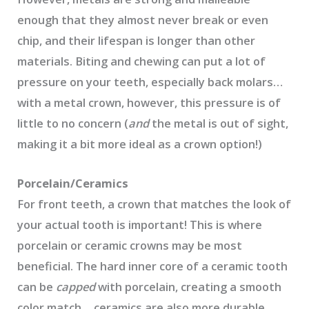
enough that they almost never break or even
chip, and their lifespan is longer than other
materials. Biting and chewing can put a lot of
pressure on your teeth, especially back molars…
with a metal crown, however, this pressure is of
little to no concern (
and
the metal is out of sight,
making it a bit more ideal as a crown option!)
Porcelain/Ceramics
For front teeth, a crown that matches the look of
your actual tooth is important! This is where
porcelain or ceramic crowns may be most
beneficial. The hard inner core of a ceramic tooth
can be
capped
with porcelain, creating a smooth
color match… ceramics are also more durable