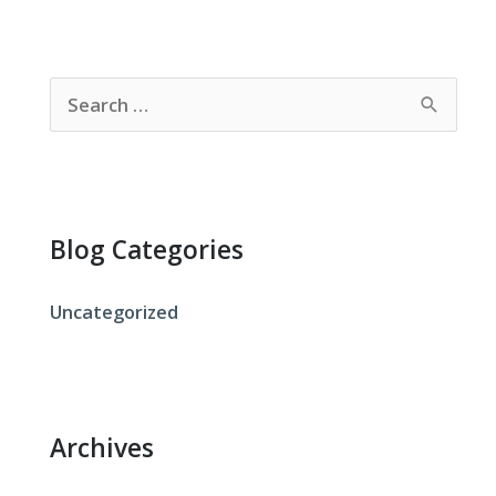
S
e
a
r
c
Blog Categories
h
f
Uncategorized
o
r
:
Archives