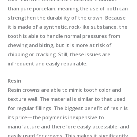
than pure porcelain, meaning the use of both can
strengthen the durability of the crown. Because
it is made of a synthetic, rock-like substance, the
tooth is able to handle normal pressures from
chewing and biting, but it is more at risk of
chipping or cracking. Still, these issues are
infrequent and easily repairable.
Resin
Resin crowns are able to mimic tooth color and
texture well. The material is similar to that used
for regular fillings. The biggest benefit of resin is
its price—the polymer is inexpensive to
manufacture and therefore easily accessible, and
easily used for crowns. This makes it significantly