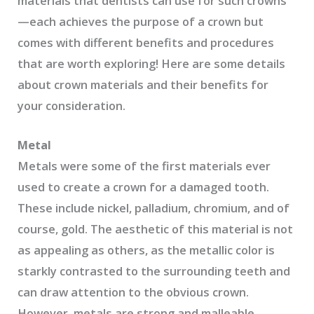
materials that dentists can use for such crowns
—each achieves the purpose of a crown but
comes with different benefits and procedures
that are worth exploring! Here are some details
about crown materials and their benefits for
your consideration.
Metal
Metals were some of the first materials ever
used to create a crown for a damaged tooth.
These include nickel, palladium, chromium, and of
course, gold. The aesthetic of this material is not
as appealing as others, as the metallic color is
starkly contrasted to the surrounding teeth and
can draw attention to the obvious crown.
However, metals are strong and malleable