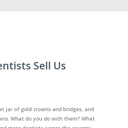
tists Sell Us
at jar of gold crowns and bridges, and
rowns. What do you do with them? What
and more dentists across the country