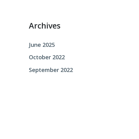
r
:
Archives
June 2025
October 2022
September 2022