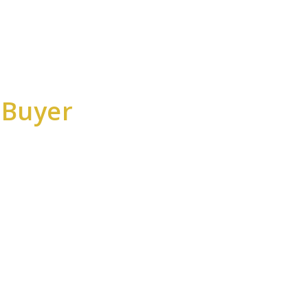
 Buyer