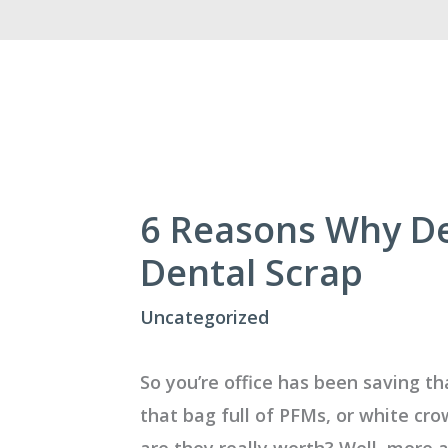
6 Reasons Why Den
Dental Scrap
Uncategorized
So you’re office has been saving th
that bag full of PFMs, or white c
are they really worth? Well, more 