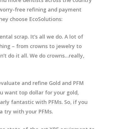
s worry-free refining and payment
they choose EcoSolutions:
ntal scrap. It’s all we do. A lot of
thing – from crowns to jewelry to
t do it all. We do crowns…really,
valuate and refine Gold and PFM
u want top dollar for your gold,
arly fantastic with PFMs. So, if you
 a try with your PFMs.