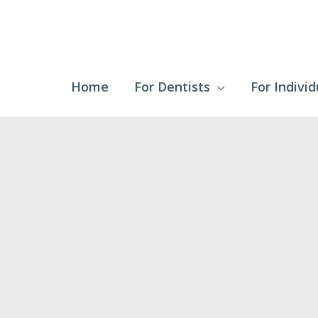
Home
For Dentists
For Individ