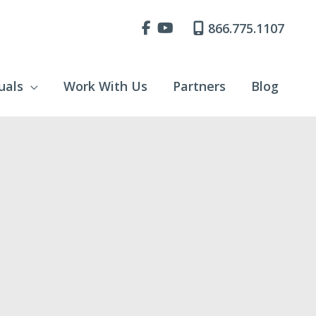
866.775.1107
uals
Work With Us
Partners
Blog