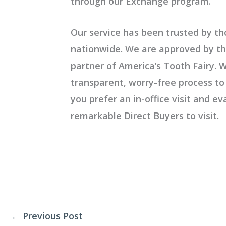
through our
Exchange program.
Our service has been trusted by th
nationwide. We are approved by th
partner of America’s Tooth Fairy. W
transparent, worry-free process to 
you prefer an in-office visit and e
remarkable
Direct Buyers to visit.
←
Previous Post