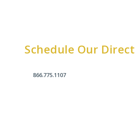
Schedule Our Direct
866.775.1107
Office Hours
Monday - Friday:
9am - 4pm
Saturday & Sunday:
Closed