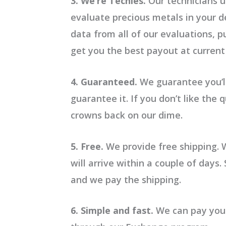
3. We’re Techies.
Our technicians u
evaluate precious metals in your d
data from all of our evaluations, 
get you the best payout at current
4. Guaranteed.
We guarantee you’ll
guarantee it. If you don’t like the
crowns back on our dime.
5. Free.
We provide free shipping. 
will arrive within a couple of days
and we pay the shipping.
6. Simple and fast.
We can pay you i