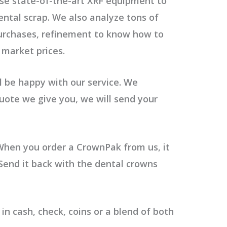
se state-of-the-art XRF equipment to
ental scrap. We also
analyze tons of
purchases, refinement to know how to
 market prices.
 be happy with our service. We
 quote we give you, we will send your
When you order a CrownPak from us, it
. Send it back with the dental crowns
n cash, check, coins or a blend of both