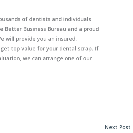
ousands of dentists and individuals
e Better Business Bureau and a proud
e will provide you an insured,
get top value for your dental scrap. If
valuation, we can arrange one of our
Next Post