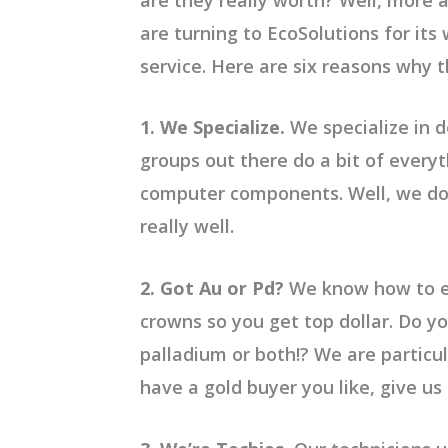
are turning to EcoSolutions for it
service. Here are six reasons why 
1. We Specialize.
We specialize in de
groups out there do a bit of every
computer components. Well, we don’
really well.
2. Got Au or Pd?
We know how to e
crowns so you get top dollar. Do yo
palladium or both!? We are particul
have a gold buyer you like, give us