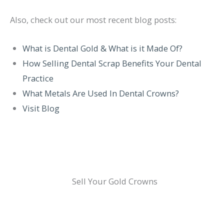
Also, check out our most recent blog posts:
What is Dental Gold & What is it Made Of?
How Selling Dental Scrap Benefits Your Dental
Practice
What Metals Are Used In Dental Crowns?
Visit Blog
Sell Your Gold Crowns