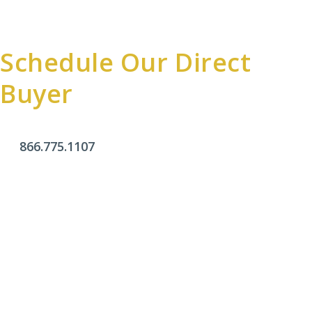
Schedule Our Direct
Buyer
866.775.1107
Office Hours
Monday - Friday:
9am - 4pm
Saturday & Sunday:
Closed