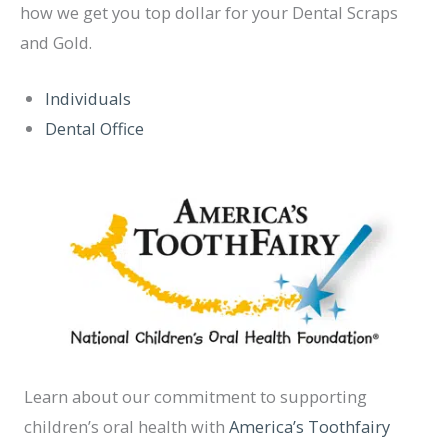
how we get you top dollar for your Dental Scraps
and Gold.
Individuals
Dental Office
Learn about our commitment to supporting
children’s oral health with
America’s Toothfairy