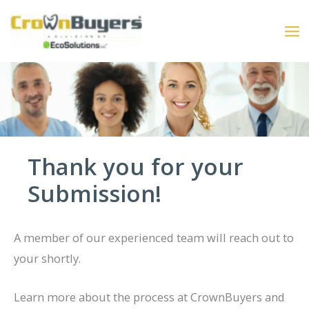
Skip
to
content
Thank you for your
Submission!
A member of our experienced team will reach out to
your shortly.
Learn more about the process at CrownBuyers and