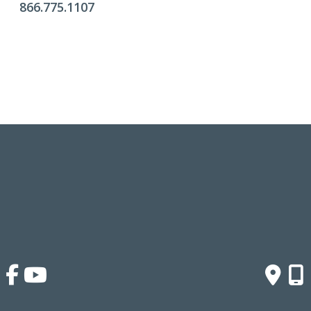
866.775.1107
Office Hours
Monday - Friday:
9am - 4pm
Saturday & Sunday:
Closed
Click Here To Fill Out The Form