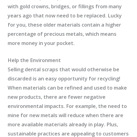
with gold crowns, bridges, or fillings from many
years ago that now need to be replaced. Lucky
for you, these older materials contain a higher
percentage of precious metals, which means
more money in your pocket.
Help the Environment
Selling dental scraps that would otherwise be
discarded is an easy opportunity for recycling!
When materials can be refined and used to make
new products, there are fewer negative
environmental impacts. For example, the need to
mine for new metals will reduce when there are
more available materials already in play. Plus,
sustainable practices are appealing to customers