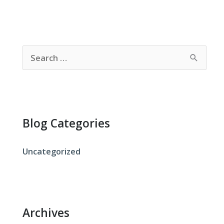
S
e
a
r
c
Blog Categories
h
f
Uncategorized
o
r
:
Archives