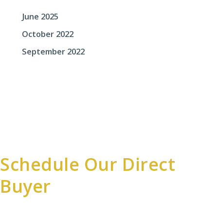
June 2025
October 2022
September 2022
Schedule Our Direct
Buyer