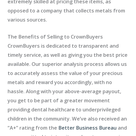
extremely skilled at pricing these items, as
opposed to a company that collects metals from
various sources.
The Benefits of Selling to CrownBuyers
CrownBuyers is dedicated to transparent and
timely service, as well as giving you the best price
available. Our superior analysis process allows us
to accurately assess the value of your precious
metals and reward you accordingly, with no
hassle. Along with your above-average payout,
you get to be part of a greater movement
providing dental healthcare to underprivileged
children in the community. We’ve also received an
“A+” rating from the
Better Business Bureau
and