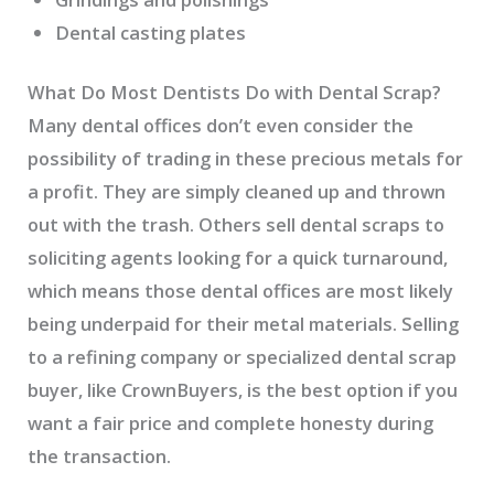
Dental casting plates
What Do Most Dentists Do with Dental Scrap?
Many dental offices don’t even consider the
possibility of trading in these precious metals for
a profit. They are simply cleaned up and thrown
out with the trash. Others sell dental scraps to
soliciting agents looking for a quick turnaround,
which means those dental offices are most likely
being underpaid for their metal materials. Selling
to a refining company or specialized dental scrap
buyer, like CrownBuyers, is the best option if you
want a fair price and complete honesty during
the transaction.