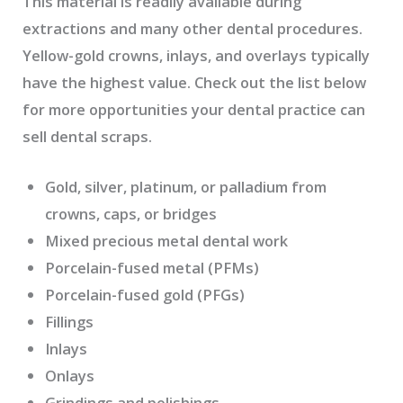
This material is readily available during
extractions and many other dental procedures.
Yellow-gold crowns, inlays, and overlays typically
have the highest value. Check out the list below
for more opportunities your dental practice can
sell dental scraps.
Gold, silver, platinum, or palladium from
crowns, caps, or bridges
Mixed precious metal dental work
Porcelain-fused metal (PFMs)
Porcelain-fused gold (PFGs)
Fillings
Inlays
Onlays
Grindings and polishings