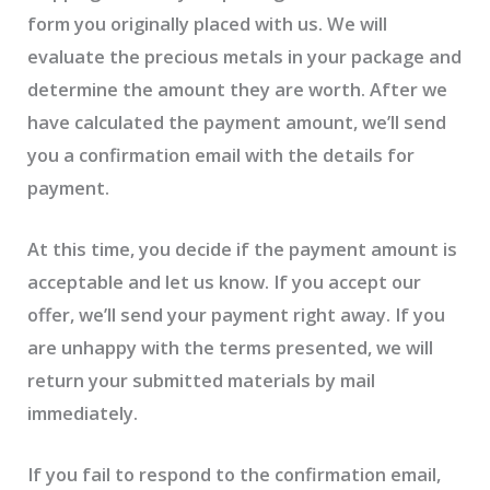
form you originally placed with us. We will
evaluate the precious metals in your package and
determine the amount they are worth. After we
have calculated the payment amount, we’ll send
you a confirmation email with the details for
payment.
At this time, you decide if the payment amount is
acceptable and let us know. If you accept our
offer, we’ll send your payment right away. If you
are unhappy with the terms presented, we will
return your submitted materials by mail
immediately.
If you fail to respond to the confirmation email,