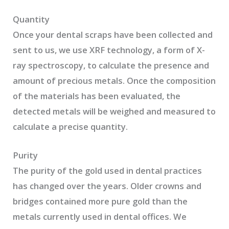
Quantity
Once your dental scraps have been collected and
sent to us, we use XRF technology, a form of X-
ray spectroscopy, to calculate the presence and
amount of precious metals. Once the composition
of the materials has been evaluated, the
detected metals will be weighed and measured to
calculate a precise quantity.
Purity
The purity of the gold used in dental practices
has changed over the years. Older crowns and
bridges contained more pure gold than the
metals currently used in dental offices. We