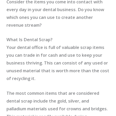
Consider the items you come into contact with
every day in your dental business. Do you know
which ones you can use to create another
revenue stream?
What Is Dental Scrap?
Your dental office is full of valuable scrap items
you can trade in for cash and use to keep your
business thriving. This can consist of any used or
unused material that is worth more than the cost
of recycling it.
The most common items that are considered
dental scrap include the gold, silver, and
palladium materials used for crowns and bridges.