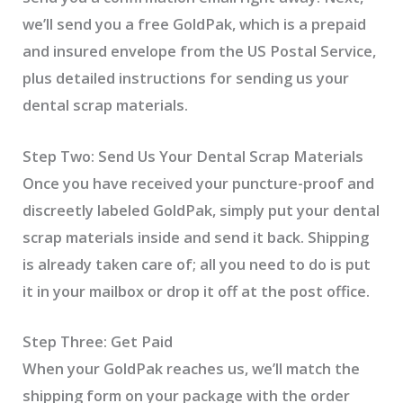
we’ll send you a free GoldPak, which is a prepaid
and insured envelope from the US Postal Service,
plus detailed instructions for sending us your
dental scrap materials.
Step Two: Send Us Your Dental Scrap Materials
Once you have received your puncture-proof and
discreetly labeled GoldPak, simply put your dental
scrap materials inside and send it back. Shipping
is already taken care of; all you need to do is put
it in your mailbox or drop it off at the post office.
Step Three: Get Paid
When your GoldPak reaches us, we’ll match the
shipping form on your package with the order