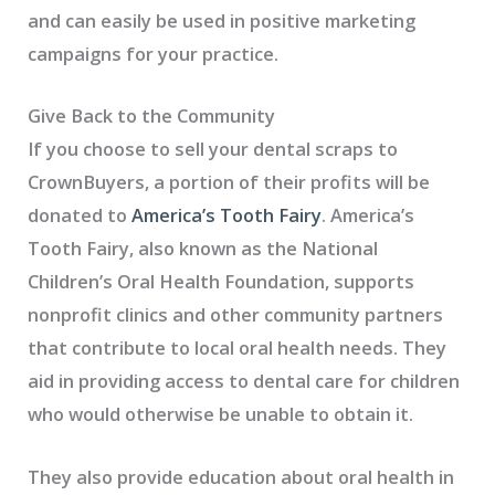
and can easily be used in positive marketing
campaigns for your practice.
Give Back to the Community
If you choose to sell your dental scraps to
CrownBuyers, a portion of their profits will be
donated to
America’s Tooth Fairy
. America’s
Tooth Fairy, also known as the National
Children’s Oral Health Foundation, supports
nonprofit clinics and other community partners
that contribute to local oral health needs. They
aid in providing access to dental care for children
who would otherwise be unable to obtain it.
They also provide education about oral health in