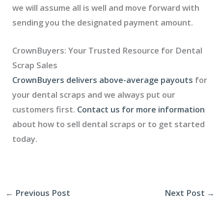
we will assume all is well and move forward with
sending you the designated payment amount.
CrownBuyers: Your Trusted Resource for Dental
Scrap Sales
CrownBuyers delivers above-average payouts
for
your dental scraps and we always put our
customers first.
Contact us for more information
about how to sell dental scraps or to get started
today.
←
Previous Post
Next Post
→