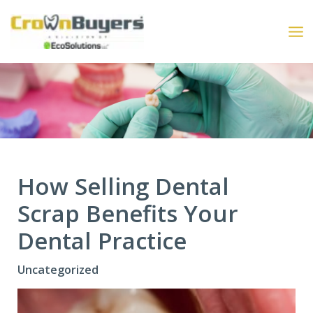
Skip
to
content
How Selling Dental
Scrap Benefits Your
Dental Practice
Uncategorized