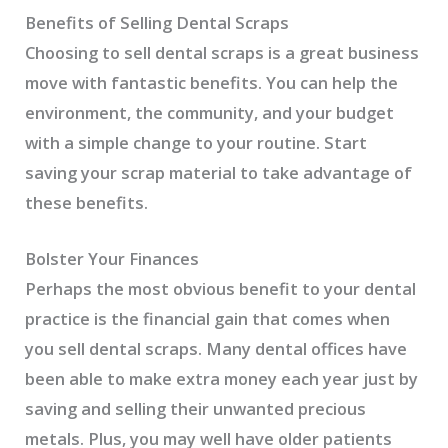
Benefits of Selling Dental Scraps
Choosing to sell dental scraps is a great business
move with fantastic benefits. You can help the
environment, the community, and your budget
with a simple change to your routine. Start
saving your scrap material to take advantage of
these benefits.
Bolster Your Finances
Perhaps the most obvious benefit to your dental
practice is the financial gain that comes when
you sell dental scraps. Many dental offices have
been able to make extra money each year just by
saving and selling their unwanted precious
metals. Plus, you may well have older patients