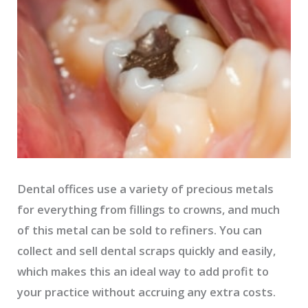
Dental offices use a variety of precious metals
for everything from fillings to crowns, and much
of this metal can be sold to refiners. You can
collect and sell dental scraps quickly and easily,
which makes this an ideal way to add profit to
your practice without accruing any extra costs.