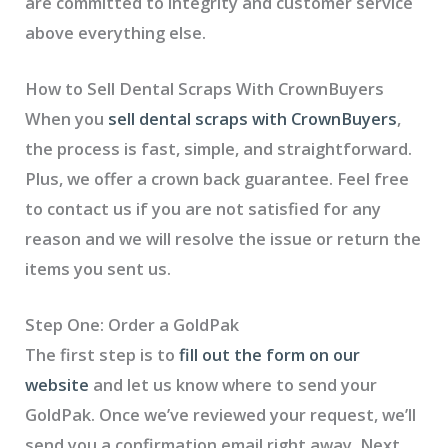
are committed to integrity and customer service
above everything else.
How to Sell Dental Scraps With CrownBuyers
When you
sell dental scraps with CrownBuyers
,
the process is fast, simple, and straightforward.
Plus, we offer a crown back guarantee. Feel free
to contact us if you are not satisfied for any
reason and we will resolve the issue or return the
items you sent us.
Step One: Order a GoldPak
The first step is to
fill out the form on our
website
and let us know where to send your
GoldPak. Once we’ve reviewed your request, we’ll
send you a confirmation email right away. Next,