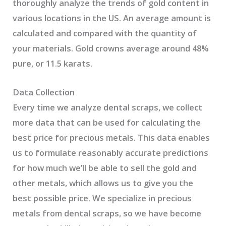
thoroughly analyze the trends of gold content in
various locations in the US. An average amount is
calculated and compared with the quantity of
your materials. Gold crowns average around 48%
pure, or 11.5 karats.
Data Collection
Every time we analyze dental scraps, we collect
more data that can be used for calculating the
best price for precious metals. This data enables
us to formulate reasonably accurate predictions
for how much we’ll be able to sell the gold and
other metals, which allows us to give you the
best possible price. We specialize in precious
metals from dental scraps, so we have become