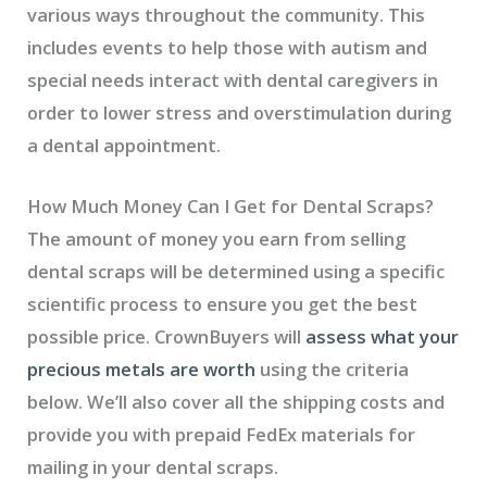
various ways throughout the community. This
includes events to help those with autism and
special needs interact with dental caregivers in
order to lower stress and overstimulation during
a dental appointment.
How Much Money Can I Get for Dental Scraps?
The amount of money you earn from selling
dental scraps will be determined using a specific
scientific process to ensure you get the best
possible price. CrownBuyers will
assess what your
precious metals are worth
using the criteria
below. We’ll also cover all the shipping costs and
provide you with prepaid FedEx materials for
mailing in your dental scraps.