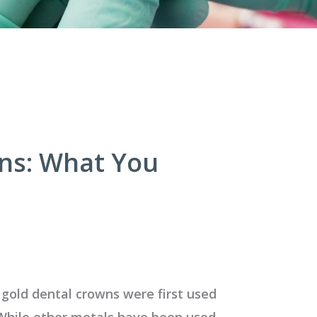
wns: What You
 gold dental crowns were first used
While other metals have been used,