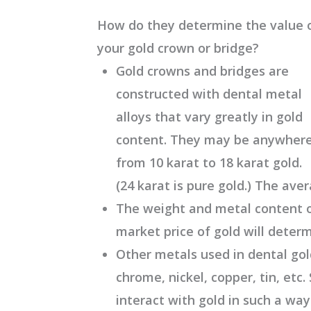
How do they determine the value 
your gold crown or bridge?
Gold crowns and bridges are
constructed with dental metal
alloys that vary greatly in gold
content. They may be anywher
from 10 karat to 18 karat gold.
(24 karat is pure gold.) The aver
The weight and metal content o
market price of gold will deter
Other metals used in dental gold
chrome, nickel, copper, tin, etc
interact with gold in such a way t