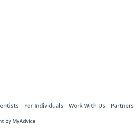
entists
For Individuals
Work With Us
Partners
t by 
MyAdvice