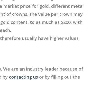
e market price for gold, different metal
ght of crowns, the value per crown may
 gold content, to as much as $200, with
 each.
 therefore usually have higher values
. We are an industry leader because of
ed by
contacting us
or by filling out the