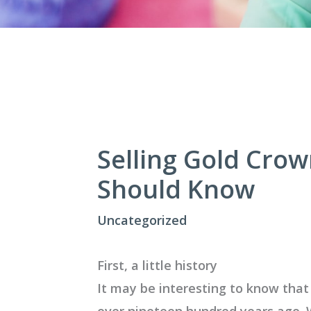
Selling Gold Cro
Should Know
Uncategorized
First, a little history
It may be interesting to know that
over nineteen hundred years ago. 