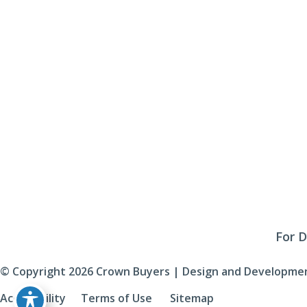
Monday - Friday:
9am - 4pm
Saturday & Sunday:
Closed
Click Here To Fill Out The Form
For D
© Copyright 2026 Crown Buyers | Design and Developmen
Accessibility
 | 
 Terms of Use 
 | 
 Sitemap