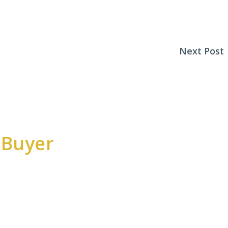
Next Post
 Buyer