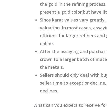
the gold in the refining proces
present a gold color but have lit
Since karat values vary greatly,
valuation. In most cases, assayi
efficient for larger refiners and
online.
After the assaying and purchasi
crown to a larger batch of mater
the metals.
Sellers should only deal with bu
seller time to accept or decline,
declines.
What can you expect to receive for