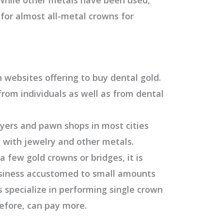
 for almost all-metal crowns for
websites offering to buy dental gold.
from individuals as well as from dental
uyers and pawn shops in most cities
 with jewelry and other metals.
 a few gold crowns or bridges, it is
business accustomed to small amounts
s specialize in performing single crown
refore, can pay more.