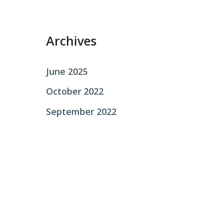
r
:
Archives
June 2025
October 2022
September 2022