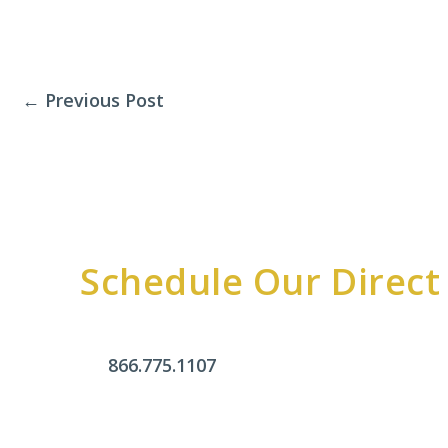
←
Previous Post
Schedule Our Direct
866.775.1107
Office Hours