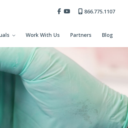
866.775.1107
uals
Work With Us
Partners
Blog