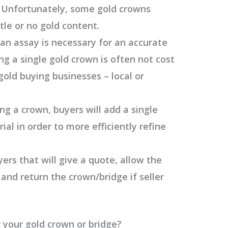
s. Unfortunately, some gold crowns
tle or no gold content.
 an assay is necessary for an accurate
ng a single gold crown is often not cost
 gold buying businesses – local or
ng a crown, buyers will add a single
ial in order to more efficiently refine
yers that will give a quote, allow the
 and return the crown/bridge if seller
 your gold crown or bridge?