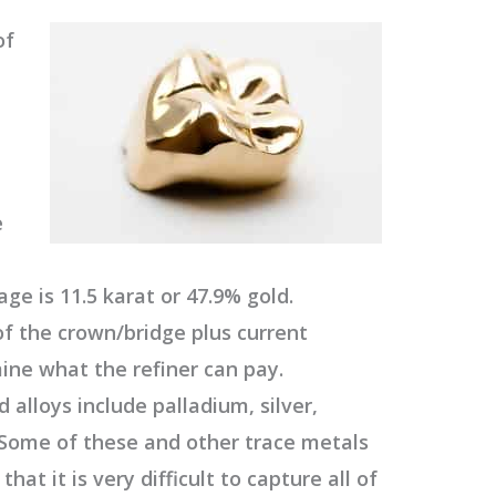
of
e
age is 11.5 karat or 47.9% gold.
f the crown/bridge plus current
mine what the refiner can pay.
 alloys include palladium, silver,
. Some of these and other trace metals
hat it is very difficult to capture all of