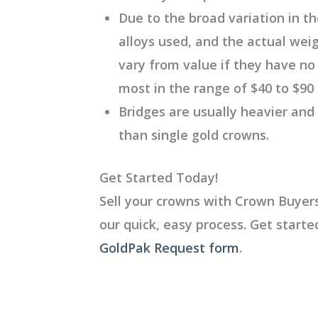
Due to the broad variation in th
alloys used, and the actual wei
vary from value if they have no
most in the range of $40 to $90
Bridges are usually heavier and
than single gold crowns.
Get Started Today!
Sell your crowns with Crown Buyers
our quick, easy process. Get start
GoldPak Request form
.