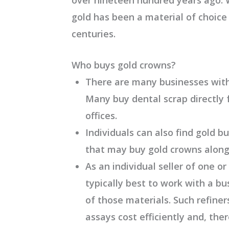
gold has been a material of choice
centuries.
Who buys gold crowns?
There are many businesses with 
Many buy dental scrap directly 
offices.
Individuals can also find gold b
that may buy gold crowns along
As an individual seller of one or
typically best to work with a 
of those materials. Such refiner
assays cost efficiently and, the