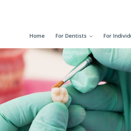
Home
For Dentists
For Individ