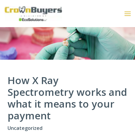
Skip
to
content
How X Ray
Spectrometry works and
what it means to your
payment
Uncategorized