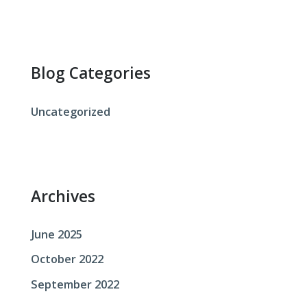
a
r
c
Blog Categories
h
f
Uncategorized
o
r
:
Archives
June 2025
October 2022
September 2022