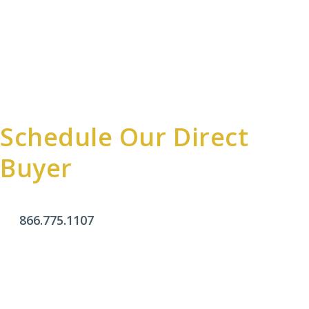
Schedule Our Direct
Buyer
866.775.1107
Office Hours
Monday - Friday:
9am - 4pm