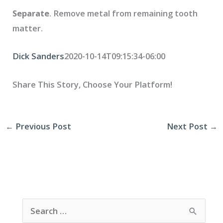
Separate
. Remove metal from remaining tooth
matter.
Dick Sanders
2020-10-14T09:15:34-06:00
Share This Story, Choose Your Platform!
←
Previous Post
Next Post
→
S
e