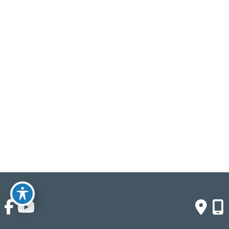
Saturday & Sunday:
Closed
Click Here To Fill Out The Form
© Copyright 2026 Crown Buyers | Design and 
Development by 
MyAdvice
Accessibility
 | 
 Terms of Use 
 | 
 Sitemap