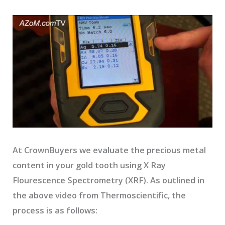
At CrownBuyers we evaluate the precious metal
content in your gold tooth using X Ray
Flourescence Spectrometry (XRF). As outlined in
the above video from Thermoscientific, the
process is as follows: