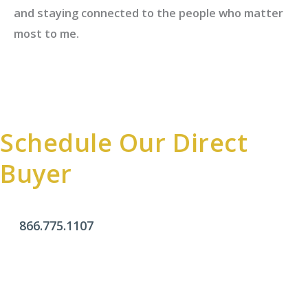
and staying connected to the people who matter
most to me.
Schedule Our Direct
Buyer
866.775.1107
Office Hours
Monday - Friday:
9am - 4pm