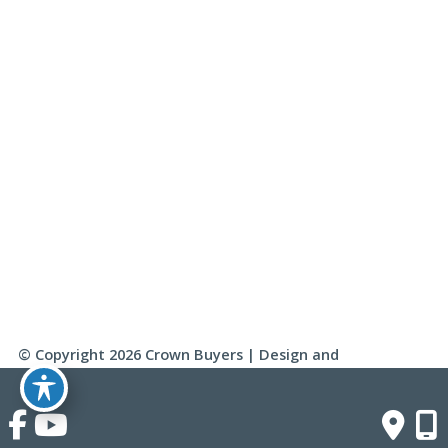
Saturday & Sunday:
Closed
Click Here To Fill Out The Form
© Copyright 2026 Crown Buyers | Design and 
Development by 
MyAdvice
Accessibility
 | 
 Terms of Use 
 | 
 Sitemap