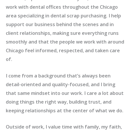
work with dental offices throughout the Chicago
area specializing in dental scrap purchasing. I help
support our business behind the scenes and in
client relationships, making sure everything runs
smoothly and that the people we work with around
Chicago feel informed, respected, and taken care
of.
I come from a background that’s always been
detail-oriented and quality-focused, and I bring
that same mindset into our work. I care a lot about
doing things the right way, building trust, and
keeping relationships at the center of what we do.
Outside of work, I value time with family, my faith,