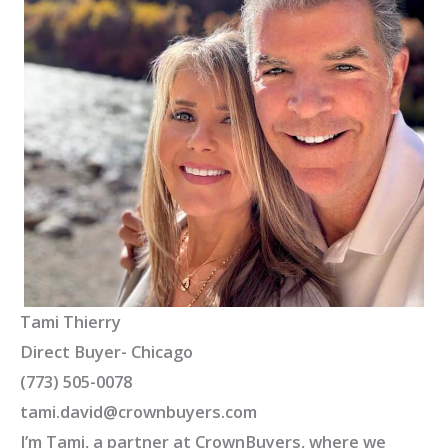
Tami Thierry
Direct Buyer- Chicago
(773) 505-0078
tami.david@crownbuyers.com
I’m Tami, a partner at CrownBuyers, where we