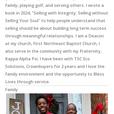
family, playing golf, and serving others. I wrote a
book in 2024, "Selling with Integrity. Selling without
Selling Your Soul" to help people understand that
selling should be about building long term success
through meaningful relationships. I am a Deacon
at my church, First Northeast Baptist Church, I
also serve in the community with my Fraternity,
Kappa Alpha Psi. I have been with TSC Eco
Solutions, Crownbuyers for 2 years and I love the
family environment and the opportunity to Bless
Lives through service.
Family