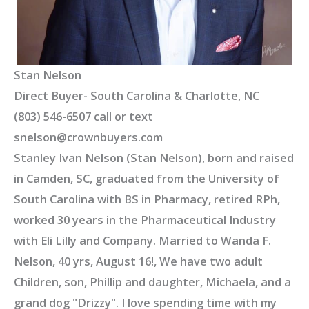
Stan Nelson
Direct Buyer- South Carolina & Charlotte, NC
(803) 546-6507 call or text
snelson@crownbuyers.com
Stanley Ivan Nelson (Stan Nelson), born and raised
in Camden, SC, graduated from the University of
South Carolina with BS in Pharmacy, retired RPh,
worked 30 years in the Pharmaceutical Industry
with Eli Lilly and Company. Married to Wanda F.
Nelson, 40 yrs, August 16!, We have two adult
Children, son, Phillip and daughter, Michaela, and a
grand dog "Drizzy". I love spending time with my