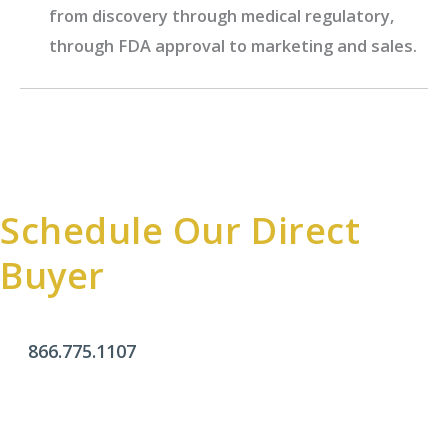
from discovery through medical regulatory,
through FDA approval to marketing and sales.
Schedule Our Direct
Buyer
866.775.1107
Office Hours