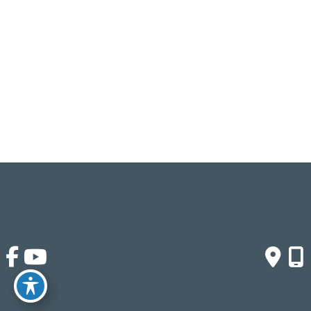
Monday - Friday:
9am - 4pm
Saturday & Sunday:
Closed
Click Here To Fill Out The Form
© Copyright 2026 Crown Buyers | Design and 
Development by 
MyAdvice
Accessibility
 | 
 Terms of Use 
 | 
 Sitemap