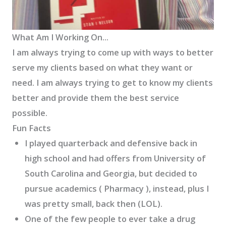
What Am I Working On...
I am always trying to come up with ways to better
serve my clients based on what they want or
need. I am always trying to get to know my clients
better and provide them the best service
possible.
Fun Facts
I played quarterback and defensive back in
high school and had offers from University of
South Carolina and Georgia, but decided to
pursue academics ( Pharmacy ), instead, plus I
was pretty small, back then (LOL).
One of the few people to ever take a drug