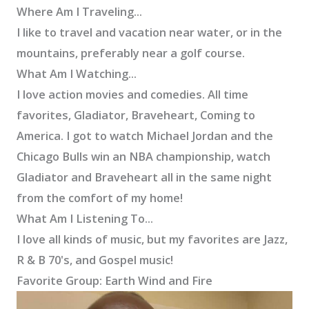
Where Am I Traveling...
I like to travel and vacation near water, or in the
mountains, preferably near a golf course.
What Am I Watching...
I love action movies and comedies. All time
favorites, Gladiator, Braveheart, Coming to
America. I got to watch Michael Jordan and the
Chicago Bulls win an NBA championship, watch
Gladiator and Braveheart all in the same night
from the comfort of my home!
What Am I Listening To...
I love all kinds of music, but my favorites are Jazz,
R & B 70's, and Gospel music!
Favorite Group: Earth Wind and Fire