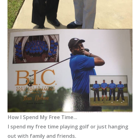
How I Spend My Free Time...
I spend my free time playing golf or just hanging
out with family and friends.