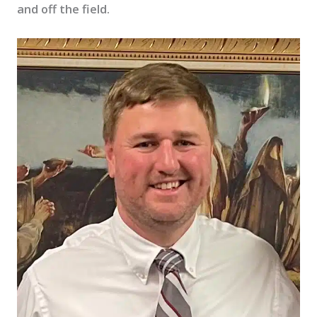
and off the field.