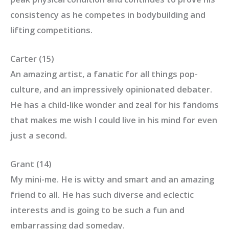
consistency as he competes in bodybuilding and
lifting competitions.
Carter (15)
An amazing artist, a fanatic for all things pop-
culture, and an impressively opinionated debater.
He has a child-like wonder and zeal for his fandoms
that makes me wish I could live in his mind for even
just a second.
Grant (14)
My mini-me. He is witty and smart and an amazing
friend to all. He has such diverse and eclectic
interests and is going to be such a fun and
embarrassing dad someday.