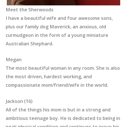
Meet the Sherwoods
I have a beautiful wife and four awesome sons,
plus our family dog Maverick, an anxious, old
curmudgeon in the form of a young miniature
Australian Shephard.
Megan
The most beautiful woman in any room. She is also
the most driven, hardest working, and
compassionate mom/friend/wife in the world.
Jackson (16)
All of the things his mom is but in a strong and
ambitious teenage boy. He is dedicated to being in
peak physical condition and continues to prove his