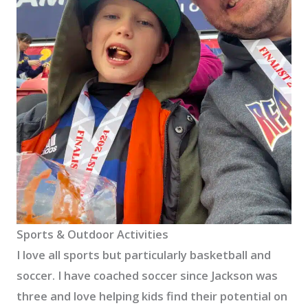
Sports & Outdoor Activities
I love all sports but particularly basketball and
soccer. I have coached soccer since Jackson was
three and love helping kids find their potential on