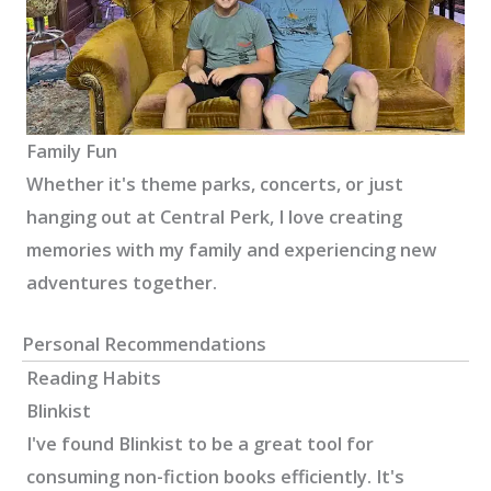
Family Fun
Whether it's theme parks, concerts, or just
hanging out at Central Perk, I love creating
memories with my family and experiencing new
adventures together.
Personal Recommendations
Reading Habits
Blinkist
I've found Blinkist to be a great tool for
consuming non-fiction books efficiently. It's