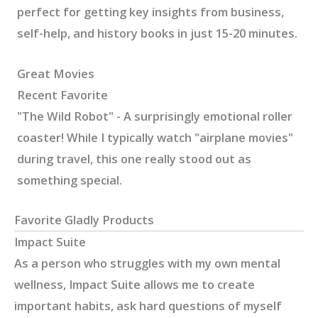
perfect for getting key insights from business,
self-help, and history books in just 15-20 minutes.
Great Movies
Recent Favorite
"The Wild Robot" - A surprisingly emotional roller
coaster! While I typically watch "airplane movies"
during travel, this one really stood out as
something special.
Favorite Gladly Products
Impact Suite
As a person who struggles with my own mental
wellness, Impact Suite allows me to create
important habits, ask hard questions of myself