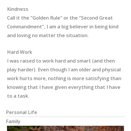
Kindness
Call it the "Golden Rule" or the "Second Great
Commandment", I am a big believer in being kind
and loving no matter the situation.
Hard Work
I was raised to work hard and smart (and then
play harder). Even though I am older and physical
work hurts more, nothing is more satisfying than
knowing that I have given everything that I have
to a task.
Personal Life
Family