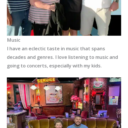
Music
I have an eclectic taste in music that spans
decades and genres. I love listening to music and
going to concerts, especially with my kids.