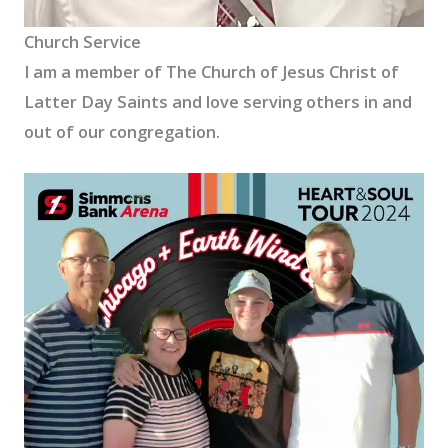
Church Service
I am a member of The Church of Jesus Christ of
Latter Day Saints and love serving others in and
out of our congregation.