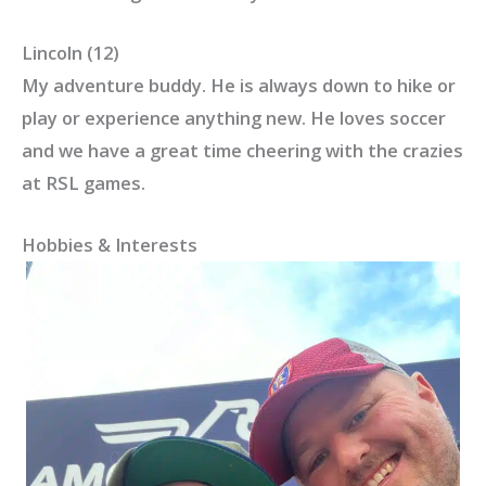
Lincoln (12)
My adventure buddy. He is always down to hike or
play or experience anything new. He loves soccer
and we have a great time cheering with the crazies
at RSL games.
Hobbies & Interests