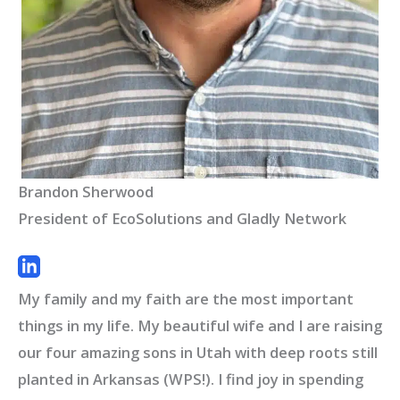
Brandon Sherwood
President of EcoSolutions and Gladly Network
My family and my faith are the most important
things in my life. My beautiful wife and I are raising
our four amazing sons in Utah with deep roots still
planted in Arkansas (WPS!). I find joy in spending