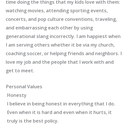
time doing the things that my kids love with them:
watching movies, attending sporting events,
concerts, and pop culture conventions, traveling,
and embarrassing each other by using
generational slang incorrectly. I am happiest when
I am serving others whether it be via my church,
coaching soccer, or helping friends and neighbors. I
love my job and the people that I work with and
get to meet.
Personal Values
Honesty
I believe in being honest in everything that I do.
Even when it is hard and even when it hurts, it
truly is the best policy.