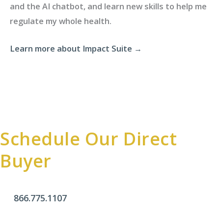
and the AI chatbot, and learn new skills to help me
regulate my whole health.
Learn more about Impact Suite →
Schedule Our Direct
Buyer
866.775.1107