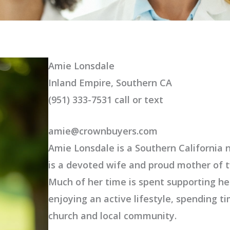
Amie Lonsdale
Inland Empire, Southern CA
(951) 333-7531 call or text
amie@crownbuyers.com
Amie Lonsdale is a Southern California n
is a devoted wife and proud mother of t
Much of her time is spent supporting her
enjoying an active lifestyle, spending t
church and local community.