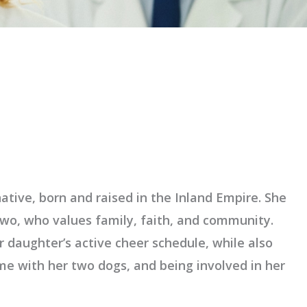
ative, born and raised in the Inland Empire. She
wo, who values family, faith, and community.
 daughter’s active cheer schedule, while also
ime with her two dogs, and being involved in her