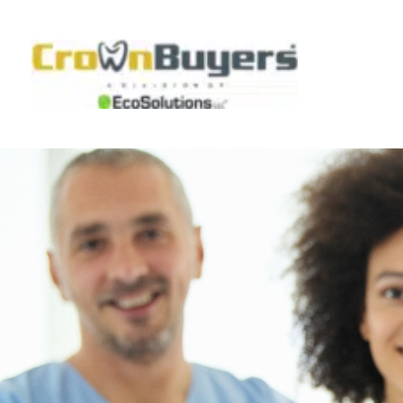
Skip
to
content