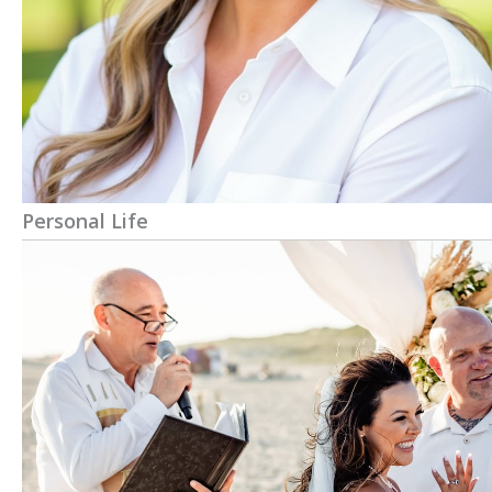
Personal Life