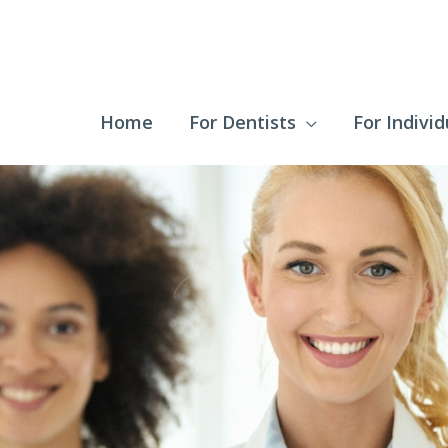
Home
For Dentists
For Individ