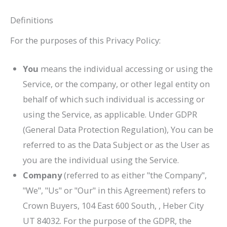
Definitions
For the purposes of this Privacy Policy:
You
means the individual accessing or using the
Service, or the company, or other legal entity on
behalf of which such individual is accessing or
using the Service, as applicable. Under GDPR
(General Data Protection Regulation), You can be
referred to as the Data Subject or as the User as
you are the individual using the Service.
Company
(referred to as either "the Company",
"We", "Us" or "Our" in this Agreement) refers to
Crown Buyers
, 104 East 600 South, , Heber City
UT 84032. For the purpose of the GDPR, the