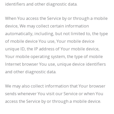
identifiers and other diagnostic data.
When You access the Service by or through a mobile
device, We may collect certain information
automatically, including, but not limited to, the type
of mobile device You use, Your mobile device
unique ID, the IP address of Your mobile device,
Your mobile operating system, the type of mobile
Internet browser You use, unique device identifiers
and other diagnostic data.
We may also collect information that Your browser
sends whenever You visit our Service or when You
access the Service by or through a mobile device.