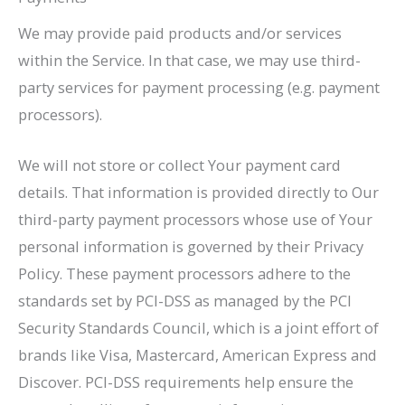
We may provide paid products and/or services
within the Service. In that case, we may use third-
party services for payment processing (e.g. payment
processors).
We will not store or collect Your payment card
details. That information is provided directly to Our
third-party payment processors whose use of Your
personal information is governed by their Privacy
Policy. These payment processors adhere to the
standards set by PCI-DSS as managed by the PCI
Security Standards Council, which is a joint effort of
brands like Visa, Mastercard, American Express and
Discover. PCI-DSS requirements help ensure the