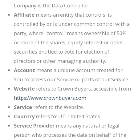
Company is the Data Controller.
Affiliate
means an entity that controls, is
controlled by or is under common control with a
party, where "control" means ownership of 50%
or more of the shares, equity interest or other
securities entitled to vote for election of
directors or other managing authority.
Account
means a unique account created for
You to access our Service or parts of our Service.
Website
refers to
Crown Buyers
, accessible from
https://www.crownbuyers.com
Service
refers to the Website.
Country
refers to: UT, United States
Service Provider
means any natural or legal
person who processes the data on behalf of the