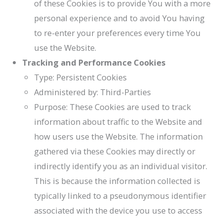
of these Cookies is to provide You with a more
personal experience and to avoid You having
to re-enter your preferences every time You
use the Website.
Tracking and Performance Cookies
Type: Persistent Cookies
Administered by: Third-Parties
Purpose: These Cookies are used to track
information about traffic to the Website and
how users use the Website. The information
gathered via these Cookies may directly or
indirectly identify you as an individual visitor.
This is because the information collected is
typically linked to a pseudonymous identifier
associated with the device you use to access