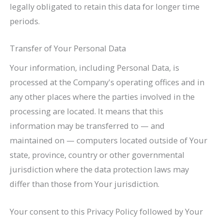
legally obligated to retain this data for longer time
periods.
Transfer of Your Personal Data
Your information, including Personal Data, is
processed at the Company's operating offices and in
any other places where the parties involved in the
processing are located. It means that this
information may be transferred to — and
maintained on — computers located outside of Your
state, province, country or other governmental
jurisdiction where the data protection laws may
differ than those from Your jurisdiction.
Your consent to this Privacy Policy followed by Your