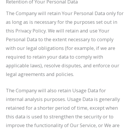
Retention of Your Personal Data
The Company will retain Your Personal Data only for
as long as is necessary for the purposes set out in
this Privacy Policy. We will retain and use Your
Personal Data to the extent necessary to comply
with our legal obligations (for example, if we are
required to retain your data to comply with
applicable laws), resolve disputes, and enforce our
legal agreements and policies.
The Company will also retain Usage Data for
internal analysis purposes. Usage Data is generally
retained for a shorter period of time, except when
this data is used to strengthen the security or to
improve the functionality of Our Service, or We are