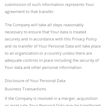
submission of such information represents Your
agreement to that transfer.
The Company will take all steps reasonably
necessary to ensure that Your data is treated
securely and in accordance with this Privacy Policy
and no transfer of Your Personal Data will take place
to an organization or a country unless there are
adequate controls in place including the security of
Your data and other personal information.
Disclosure of Your Personal Data
Business Transactions
If the Company is involved in a merger, acquisition
or asset sale, Your Personal Data may be transferred.