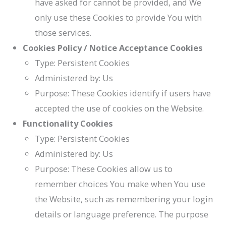
have asked for cannot be provided, and We
only use these Cookies to provide You with
those services.
Cookies Policy / Notice Acceptance Cookies
Type: Persistent Cookies
Administered by: Us
Purpose: These Cookies identify if users have
accepted the use of cookies on the Website.
Functionality Cookies
Type: Persistent Cookies
Administered by: Us
Purpose: These Cookies allow us to
remember choices You make when You use
the Website, such as remembering your login
details or language preference. The purpose