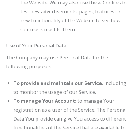
the Website. We may also use these Cookies to
test new advertisements, pages, features or
new functionality of the Website to see how
our users react to them.
Use of Your Personal Data
The Company may use Personal Data for the
following purposes:
To provide and maintain our Service
, including
to monitor the usage of our Service.
To manage Your Account:
to manage Your
registration as a user of the Service. The Personal
Data You provide can give You access to different
functionalities of the Service that are available to