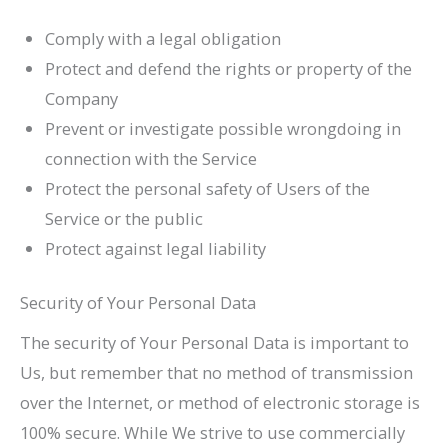
Comply with a legal obligation
Protect and defend the rights or property of the
Company
Prevent or investigate possible wrongdoing in
connection with the Service
Protect the personal safety of Users of the
Service or the public
Protect against legal liability
Security of Your Personal Data
The security of Your Personal Data is important to
Us, but remember that no method of transmission
over the Internet, or method of electronic storage is
100% secure. While We strive to use commercially