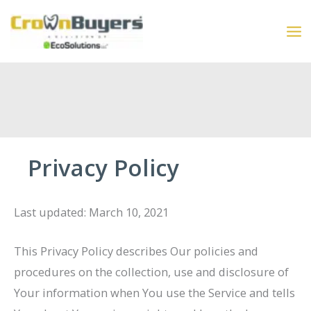
Skip
to
content
Privacy Policy
Last updated: March 10, 2021
This Privacy Policy describes Our policies and
procedures on the collection, use and disclosure of
Your information when You use the Service and tells