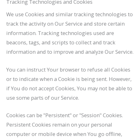
Tracking Technologies and Cookies
We use Cookies and similar tracking technologies to
track the activity on Our Service and store certain
information. Tracking technologies used are
beacons, tags, and scripts to collect and track
information and to improve and analyze Our Service.
You can instruct Your browser to refuse all Cookies
or to indicate when a Cookie is being sent. However,
if You do not accept Cookies, You may not be able to
use some parts of our Service.
Cookies can be "Persistent" or "Session" Cookies.
Persistent Cookies remain on your personal
computer or mobile device when You go offline,