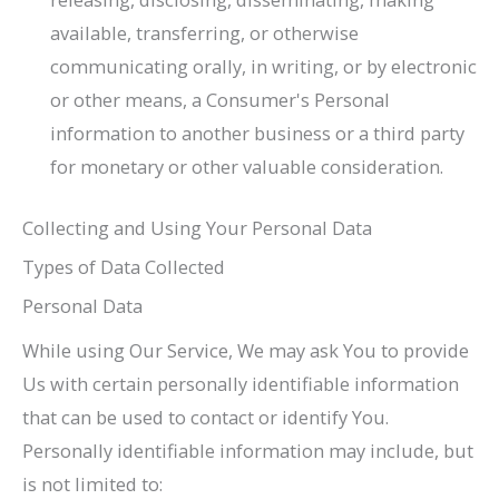
available, transferring, or otherwise
communicating orally, in writing, or by electronic
or other means, a Consumer's Personal
information to another business or a third party
for monetary or other valuable consideration.
Collecting and Using Your Personal Data
Types of Data Collected
Personal Data
While using Our Service, We may ask You to provide
Us with certain personally identifiable information
that can be used to contact or identify You.
Personally identifiable information may include, but
is not limited to: