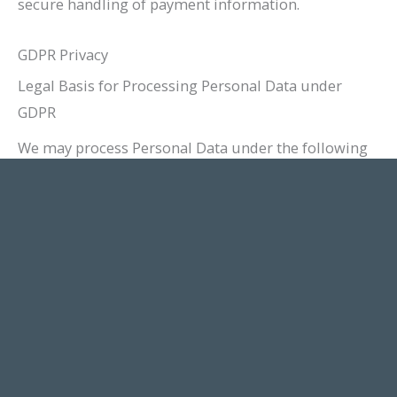
secure handling of payment information.
GDPR Privacy
Legal Basis for Processing Personal Data under
GDPR
We may process Personal Data under the following
conditions:
Consent:
You have given Your consent for
processing Personal Data for one or more
specific purposes.
Performance of a contract:
Provision of
Personal Data is necessary for the performance
of an agreement with You and/or for any pre-
contractual obligations thereof.