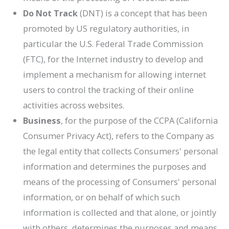
Do Not Track
(DNT) is a concept that has been
promoted by US regulatory authorities, in
particular the U.S. Federal Trade Commission
(FTC), for the Internet industry to develop and
implement a mechanism for allowing internet
users to control the tracking of their online
activities across websites.
Business
, for the purpose of the CCPA (California
Consumer Privacy Act), refers to the Company as
the legal entity that collects Consumers' personal
information and determines the purposes and
means of the processing of Consumers' personal
information, or on behalf of which such
information is collected and that alone, or jointly
with others, determines the purposes and means