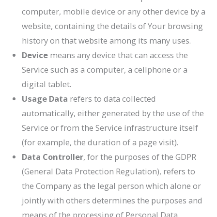
computer, mobile device or any other device by a
website, containing the details of Your browsing
history on that website among its many uses.
Device
means any device that can access the
Service such as a computer, a cellphone or a
digital tablet.
Usage Data
refers to data collected
automatically, either generated by the use of the
Service or from the Service infrastructure itself
(for example, the duration of a page visit).
Data Controller
, for the purposes of the GDPR
(General Data Protection Regulation), refers to
the Company as the legal person which alone or
jointly with others determines the purposes and
means of the processing of Personal Data.