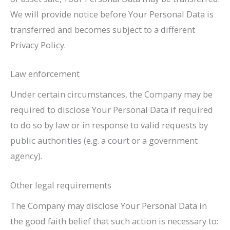
We will provide notice before Your Personal Data is
transferred and becomes subject to a different
Privacy Policy.
Law enforcement
Under certain circumstances, the Company may be
required to disclose Your Personal Data if required
to do so by law or in response to valid requests by
public authorities (e.g. a court or a government
agency).
Other legal requirements
The Company may disclose Your Personal Data in
the good faith belief that such action is necessary to: