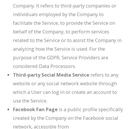
Company. It refers to third-party companies or
individuals employed by the Company to
facilitate the Service, to provide the Service on
behalf of the Company, to perform services
related to the Service or to assist the Company in
analyzing how the Service is used. For the
purpose of the GDPR, Service Providers are
considered Data Processors.
Third-party Social Media Service
refers to any
website or any social network website through
which a User can log in or create an account to
use the Service.
Facebook Fan Page
is a public profile specifically
created by the Company on the Facebook social
network, accessible from