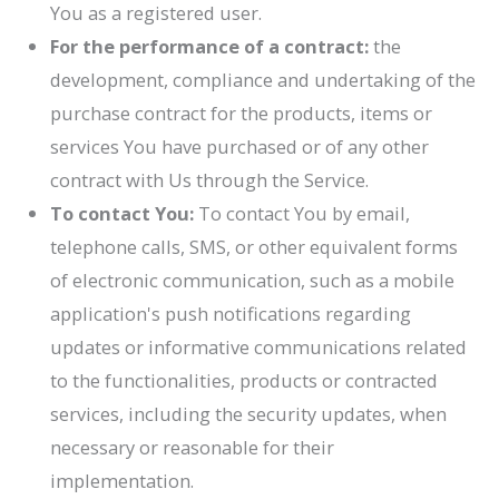
You as a registered user.
For the performance of a contract:
the
development, compliance and undertaking of the
purchase contract for the products, items or
services You have purchased or of any other
contract with Us through the Service.
To contact You:
To contact You by email,
telephone calls, SMS, or other equivalent forms
of electronic communication, such as a mobile
application's push notifications regarding
updates or informative communications related
to the functionalities, products or contracted
services, including the security updates, when
necessary or reasonable for their
implementation.