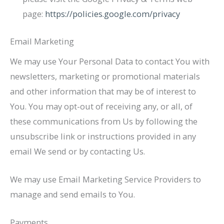
page:
https://policies.google.com/privacy
Email Marketing
We may use Your Personal Data to contact You with
newsletters, marketing or promotional materials
and other information that may be of interest to
You. You may opt-out of receiving any, or all, of
these communications from Us by following the
unsubscribe link or instructions provided in any
email We send or by contacting Us.
We may use Email Marketing Service Providers to
manage and send emails to You.
Payments