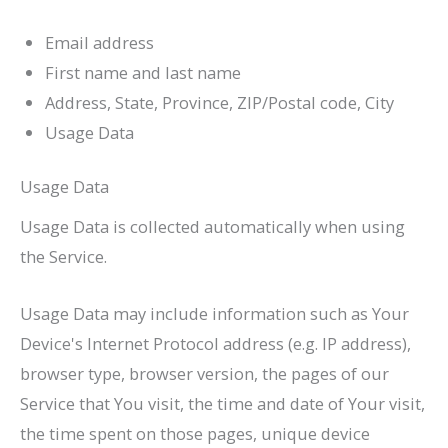
Email address
First name and last name
Address, State, Province, ZIP/Postal code, City
Usage Data
Usage Data
Usage Data is collected automatically when using
the Service.
Usage Data may include information such as Your
Device's Internet Protocol address (e.g. IP address),
browser type, browser version, the pages of our
Service that You visit, the time and date of Your visit,
the time spent on those pages, unique device