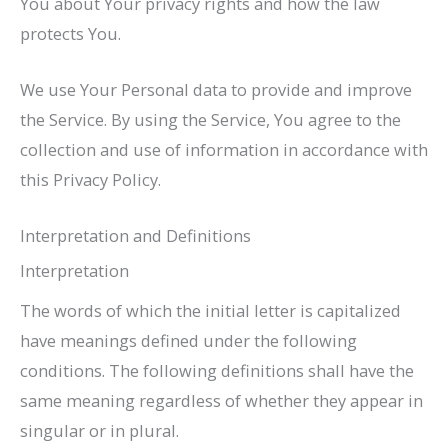
You about Your privacy rights and how the law
protects You.
We use Your Personal data to provide and improve
the Service. By using the Service, You agree to the
collection and use of information in accordance with
this Privacy Policy.
Interpretation and Definitions
Interpretation
The words of which the initial letter is capitalized
have meanings defined under the following
conditions. The following definitions shall have the
same meaning regardless of whether they appear in
singular or in plural.