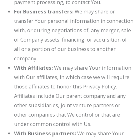
payment processing, to contact You.
For Business transfers:
We may share or
transfer Your personal information in connection
with, or during negotiations of, any merger, sale
of Company assets, financing, or acquisition of
all or a portion of our business to another
company
With Affiliates:
We may share Your information
with Our affiliates, in which case we will require
those affiliates to honor this Privacy Policy.
Affiliates include Our parent company and any
other subsidiaries, joint venture partners or
other companies that We control or that are
under common control with Us.
With Business partners:
We may share Your