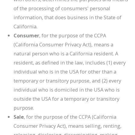
of the processing of consumers' personal
information, that does business in the State of
California.
Consumer
, for the purpose of the CCPA
(California Consumer Privacy Act), means a
natural person who is a California resident. A
resident, as defined in the law, includes (1) every
individual who is in the USA for other than a
temporary or transitory purpose, and (2) every
individual who is domiciled in the USA who is
outside the USA for a temporary or transitory
purpose.
Sale
, for the purpose of the CCPA (California
Consumer Privacy Act), means selling, renting,
releasing, disclosing, disseminating, making