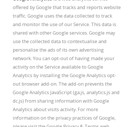
offered by Google that tracks and reports website
traffic. Google uses the data collected to track
and monitor the use of our Service. This data is
shared with other Google services. Google may
use the collected data to contextualise and
personalise the ads of its own advertising
network. You can opt-out of having made your
activity on the Service available to Google
Analytics by installing the Google Analytics opt-
out browser add-on. The add-on prevents the
Google Analytics JavaScript (ga.js, analytics.js and
dc.js) from sharing information with Google
Analytics about visits activity. For more
information on the privacy practices of Google,
please visit the Google Privacy & Terms web