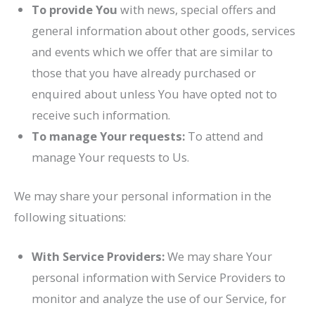
To provide You
with news, special offers and
general information about other goods, services
and events which we offer that are similar to
those that you have already purchased or
enquired about unless You have opted not to
receive such information.
To manage Your requests:
To attend and
manage Your requests to Us.
We may share your personal information in the
following situations:
With Service Providers:
We may share Your
personal information with Service Providers to
monitor and analyze the use of our Service, for