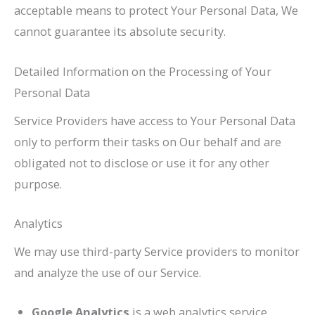
acceptable means to protect Your Personal Data, We
cannot guarantee its absolute security.
Detailed Information on the Processing of Your
Personal Data
Service Providers have access to Your Personal Data
only to perform their tasks on Our behalf and are
obligated not to disclose or use it for any other
purpose.
Analytics
We may use third-party Service providers to monitor
and analyze the use of our Service.
Google Analytics
is a web analytics service