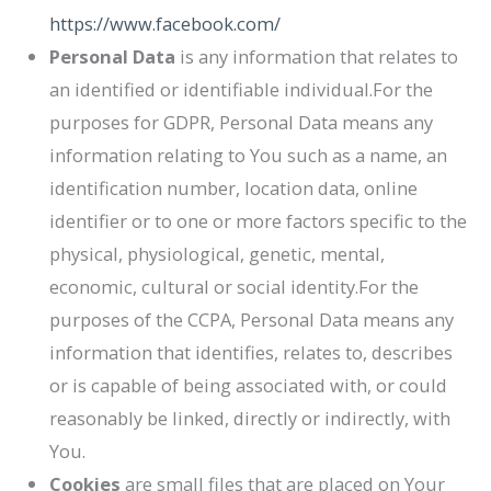
https://www.facebook.com/
Personal Data
is any information that relates to
an identified or identifiable individual.For the
purposes for GDPR, Personal Data means any
information relating to You such as a name, an
identification number, location data, online
identifier or to one or more factors specific to the
physical, physiological, genetic, mental,
economic, cultural or social identity.For the
purposes of the CCPA, Personal Data means any
information that identifies, relates to, describes
or is capable of being associated with, or could
reasonably be linked, directly or indirectly, with
You.
Cookies
are small files that are placed on Your