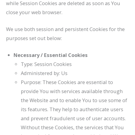
while Session Cookies are deleted as soon as You
close your web browser.
We use both session and persistent Cookies for the
purposes set out below:
Necessary / Essential Cookies
Type: Session Cookies
Administered by: Us
Purpose: These Cookies are essential to
provide You with services available through
the Website and to enable You to use some of
its features. They help to authenticate users
and prevent fraudulent use of user accounts.
Without these Cookies, the services that You