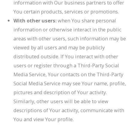
information with Our business partners to offer
You certain products, services or promotions.
With other users:
when You share personal
information or otherwise interact in the public
areas with other users, such information may be
viewed by all users and may be publicly
distributed outside. If You interact with other
users or register through a Third-Party Social
Media Service, Your contacts on the Third-Party
Social Media Service may see Your name, profile,
pictures and description of Your activity.
Similarly, other users will be able to view
descriptions of Your activity, communicate with
You and view Your profile.